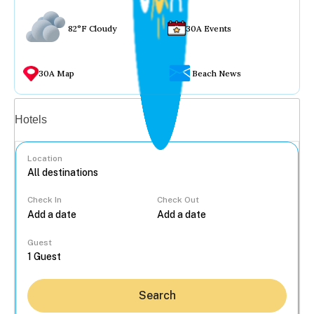
82°F Cloudy
30A Events
30A Map
Beach News
Vacation rentals
Hotels
Location
Check In
Check Out
...
Guest
Search