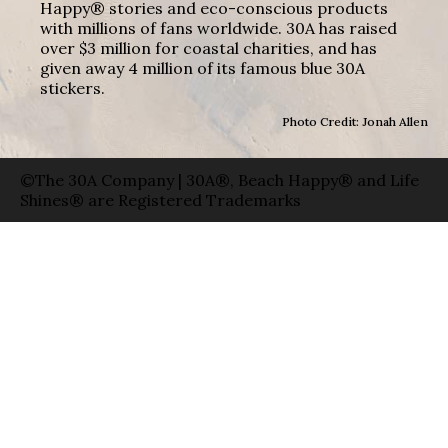
Happy® stories and eco-conscious products
with millions of fans worldwide. 30A has raised
over $3 million for coastal charities, and has
given away 4 million of its famous blue 30A
stickers.
Photo Credit: Jonah Allen
©The 30A Company | 30A®, Beach Happy® and Life
Shines® are Registered Trademarks