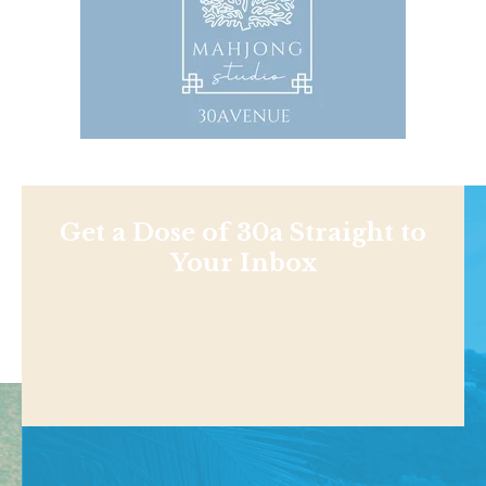
Get a Dose of 30a Straight to
Your Inbox