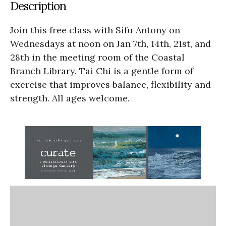
Description
Join this free class with Sifu Antony on
Wednesdays at noon on Jan 7th, 14th, 21st, and
28th in the meeting room of the Coastal
Branch Library. Tai Chi is a gentle form of
exercise that improves balance, flexibility and
strength. All ages welcome.