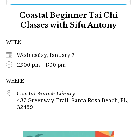
Ne
Coastal Beginner Tai Chi
Sh
Be
Classes with Sifu Antony
Th
Ea
St
WHEN
Re
Me
Wednesday, January 7
Soc
12:00 pm - 1:00 pm
Co
WHERE
Coastal Branch Library
437 Greenway Trail, Santa Rosa Beach, FL,
32459