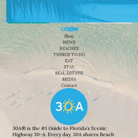
Shop
NEWS
BEACHES
THINGS TO DO
EAT
STAY
REAL ESTATE
MEDIA
Contact
30A® is the #1 Guide to Florida’s Scenic
Highway 30-A. Every day, 30A shares Beach