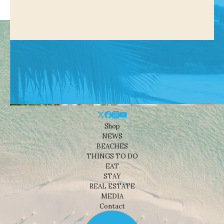
Shop
NEWS
BEACHES
THINGS TO DO
EAT
STAY
REAL ESTATE
MEDIA
Contact