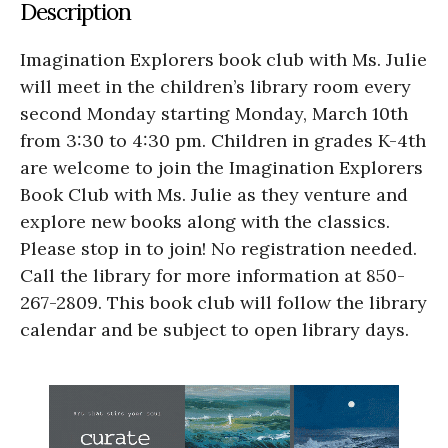
Description
Imagination Explorers book club with Ms. Julie
will meet in the children’s library room every
second Monday starting Monday, March 10th
from 3:30 to 4:30 pm. Children in grades K-4th
are welcome to join the Imagination Explorers
Book Club with Ms. Julie as they venture and
explore new books along with the classics.
Please stop in to join! No registration needed.
Call the library for more information at 850-
267-2809. This book club will follow the library
calendar and be subject to open library days.