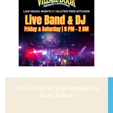
Get a Dose of 30a Straight to
Your Inbox