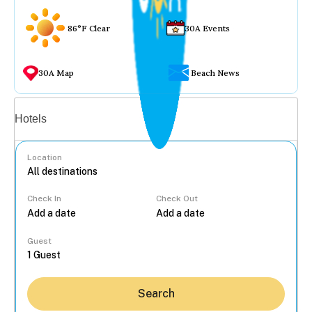
86°F Clear
30A Events
30A Map
Beach News
Vacation rentals
Hotels
Location
Check In
Check Out
...
Guest
Search