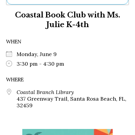
Ne
Coastal Book Club with Ms.
Sh
Be
Julie K-4th
Th
Ea
St
WHEN
Re
Me
Monday, June 9
Soc
3:30 pm - 4:30 pm
Co
WHERE
Coastal Branch Library
437 Greenway Trail, Santa Rosa Beach, FL,
32459