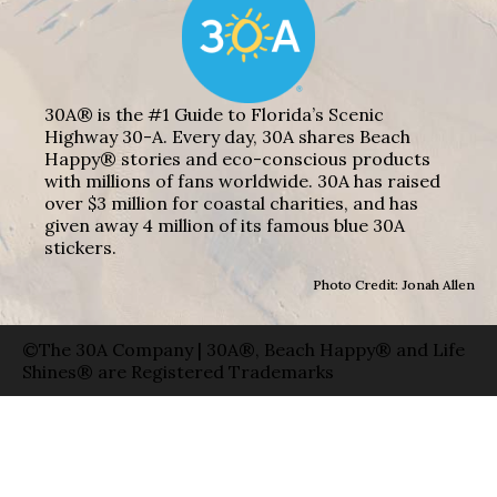
30A® is the #1 Guide to Florida’s Scenic
Highway 30-A. Every day, 30A shares Beach
Happy® stories and eco-conscious products
with millions of fans worldwide. 30A has raised
over $3 million for coastal charities, and has
given away 4 million of its famous blue 30A
stickers.
Photo Credit: Jonah Allen
©The 30A Company | 30A®, Beach Happy® and Life
Shines® are Registered Trademarks