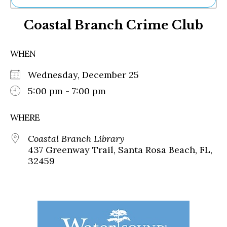
Ne
Coastal Branch Crime Club
Sh
Be
Th
WHEN
Ea
St
Wednesday, December 25
Re
Me
5:00 pm - 7:00 pm
Soc
Co
WHERE
Coastal Branch Library
437 Greenway Trail, Santa Rosa Beach, FL,
32459