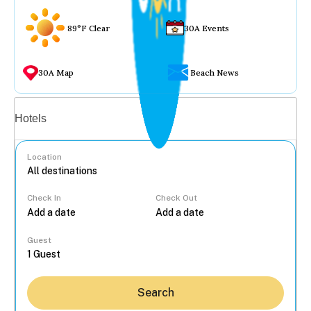
89°F Clear
30A Events
30A Map
Beach News
Vacation rentals
Hotels
Location
Check In
Check Out
...
Guest
Search