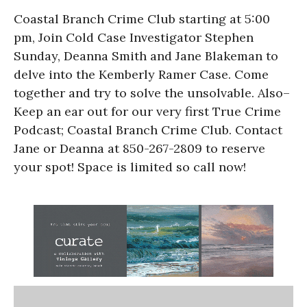
Coastal Branch Crime Club starting at 5:00
pm, Join Cold Case Investigator Stephen
Sunday, Deanna Smith and Jane Blakeman to
delve into the Kemberly Ramer Case. Come
together and try to solve the unsolvable. Also–
Keep an ear out for our very first True Crime
Podcast; Coastal Branch Crime Club. Contact
Jane or Deanna at 850-267-2809 to reserve
your spot! Space is limited so call now!