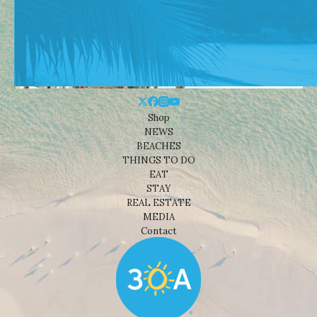
Shop
NEWS
BEACHES
THINGS TO DO
EAT
STAY
REAL ESTATE
MEDIA
Contact