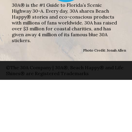
30A® is the #1 Guide to Florida’s Scenic
Highway 30-A. Every day, 30A shares Beach
Happy® stories and eco-conscious products
with millions of fans worldwide. 30A has raised
over $3 million for coastal charities, and has
given away 4 million of its famous blue 30A
stickers.
Photo Credit: Jonah Allen
©The 30A Company | 30A®, Beach Happy® and Life
Shines® are Registered Trademarks