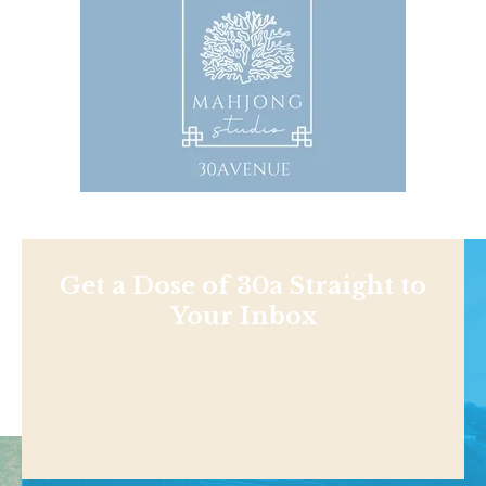
Get a Dose of 30a Straight to
Your Inbox