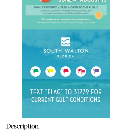
Description