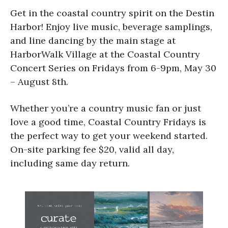
Get in the coastal country spirit on the Destin
Harbor! Enjoy live music, beverage samplings,
and line dancing by the main stage at
HarborWalk Village at the Coastal Country
Concert Series on Fridays from 6-9pm, May 30
– August 8th.
Whether you’re a country music fan or just
love a good time, Coastal Country Fridays is
the perfect way to get your weekend started.
On-site parking fee $20, valid all day,
including same day return.