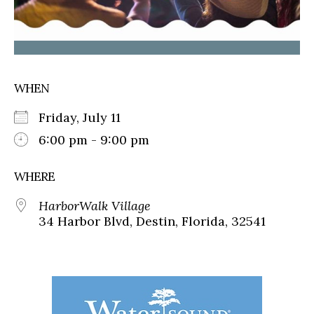
WHEN
Friday, July 11
6:00 pm - 9:00 pm
WHERE
HarborWalk Village
34 Harbor Blvd, Destin, Florida, 32541