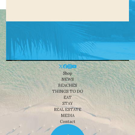
Shop
NEWS
BEACHES
THINGS TO DO
EAT
STAY
REAL ESTATE
MEDIA
Contact