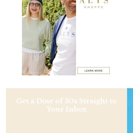
Get a Dose of 30a Straight to
Your Inbox