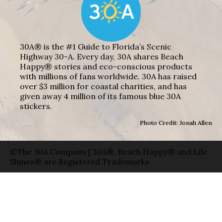
30A® is the #1 Guide to Florida’s Scenic
Highway 30-A. Every day, 30A shares Beach
Happy® stories and eco-conscious products
with millions of fans worldwide. 30A has raised
over $3 million for coastal charities, and has
given away 4 million of its famous blue 30A
stickers.
Photo Credit: Jonah Allen
©The 30A Company | 30A®, Beach Happy® and Life
Shines® are Registered Trademarks