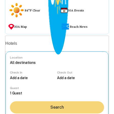
84°F Clear
30A Events
30A Map
Beach News
Vacation rentals
Hotels
Location
Check In
Check Out
...
Guest
Search