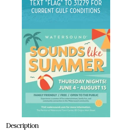
Description