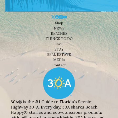
Shop
NEWS
BEACHES
THINGS TO DO
EAT
STAY
REAL ESTATE
MEDIA
Contact
30A® is the #1 Guide to Florida’s Scenic
Highway 30-A. Every day, 30A shares Beach
Happy® stories and eco-conscious products
with millions of fans worldwide. 30A has raised