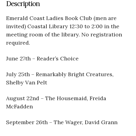
Description
Emerald Coast Ladies Book Club (men are
invited) Coastal Library 12:30 to 2:00 in the
meeting room of the library. No registration
required.
June 27th – Reader’s Choice
July 25th – Remarkably Bright Creatures,
Shelby Van Pelt
August 22nd – The Housemaid, Freida
McFadden
September 26th – The Wager, David Grann