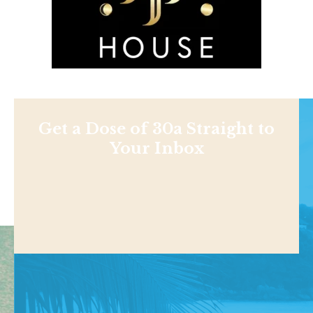
Get a Dose of 30a Straight to
Your Inbox