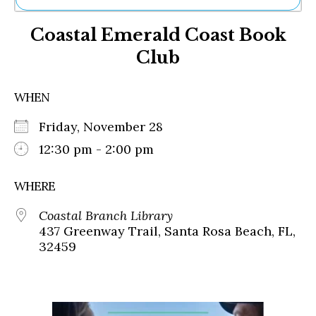
Ne
Coastal Emerald Coast Book
Sh
Be
Club
Th
Ea
St
WHEN
Re
Me
Friday, November 28
Soc
12:30 pm - 2:00 pm
Co
WHERE
Coastal Branch Library
437 Greenway Trail, Santa Rosa Beach, FL,
32459