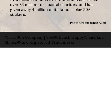
over $3 million for coastal charities, and has
given away 4 million of its famous blue 30A
stickers.
Photo Credit: Jonah Allen
©The 30A Company | 30A®, Beach Happy® and Life
Shines® are Registered Trademarks