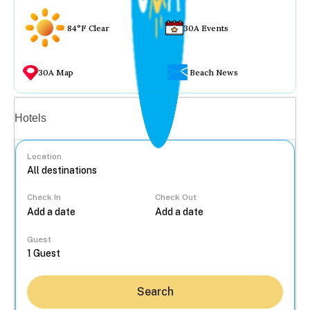
84°F Clear
30A Events
30A Map
Beach News
Vacation rentals
Hotels
Location
Check In
Check Out
...
Guest
Search