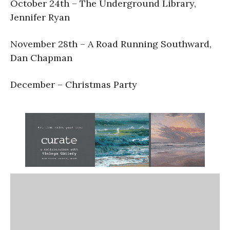
October 24th – The Underground Library,
Jennifer Ryan
November 28th – A Road Running Southward,
Dan Chapman
December – Christmas Party