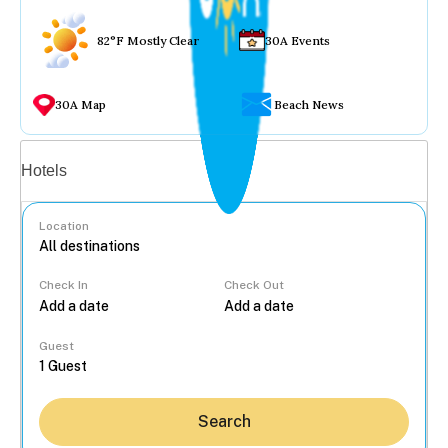
82°F Mostly Clear
30A Events
30A Map
Beach News
Vacation rentals
Hotels
Location
Check In
Check Out
...
Guest
Search