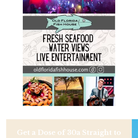
Get a Dose of 30a Straight to