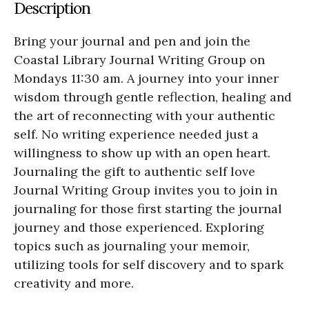
Description
Bring your journal and pen and join the
Coastal Library Journal Writing Group on
Mondays 11:30 am. A journey into your inner
wisdom through gentle reflection, healing and
the art of reconnecting with your authentic
self. No writing experience needed just a
willingness to show up with an open heart.
Journaling the gift to authentic self love
Journal Writing Group invites you to join in
journaling for those first starting the journal
journey and those experienced. Exploring
topics such as journaling your memoir,
utilizing tools for self discovery and to spark
creativity and more.