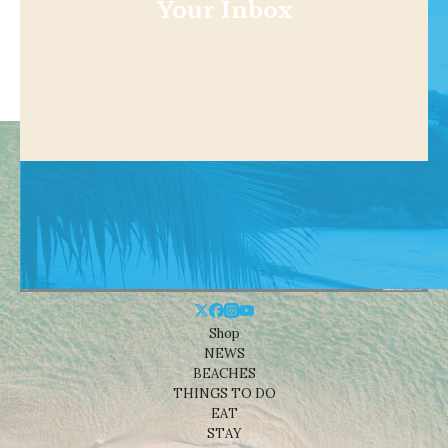
Your Inbox
Shop
NEWS
BEACHES
THINGS TO DO
EAT
STAY