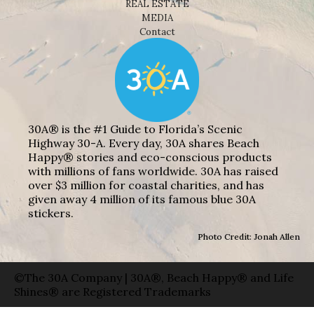
REAL ESTATE
MEDIA
Contact
30A® is the #1 Guide to Florida’s Scenic
Highway 30-A. Every day, 30A shares Beach
Happy® stories and eco-conscious products
with millions of fans worldwide. 30A has raised
over $3 million for coastal charities, and has
given away 4 million of its famous blue 30A
stickers.
Photo Credit: Jonah Allen
©The 30A Company | 30A®, Beach Happy® and Life
Shines® are Registered Trademarks