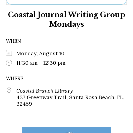
Ne
Coastal Journal Writing Group
Sh
Be
Mondays
Th
Ea
St
WHEN
Re
Me
Monday, August 10
Soc
11:30 am - 12:30 pm
Co
WHERE
Coastal Branch Library
437 Greenway Trail, Santa Rosa Beach, FL,
32459