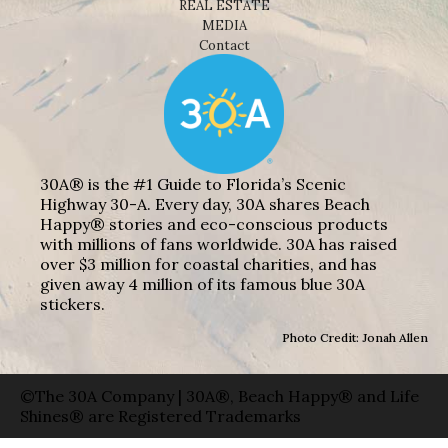
REAL ESTATE
MEDIA
Contact
30A® is the #1 Guide to Florida’s Scenic
Highway 30-A. Every day, 30A shares Beach
Happy® stories and eco-conscious products
with millions of fans worldwide. 30A has raised
over $3 million for coastal charities, and has
given away 4 million of its famous blue 30A
stickers.
Photo Credit: Jonah Allen
©The 30A Company | 30A®, Beach Happy® and Life
Shines® are Registered Trademarks