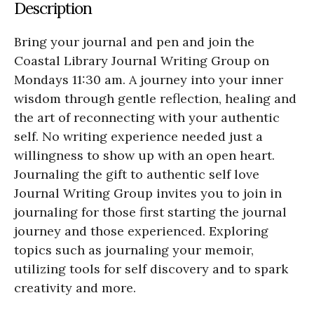
Description
Bring your journal and pen and join the
Coastal Library Journal Writing Group on
Mondays 11:30 am. A journey into your inner
wisdom through gentle reflection, healing and
the art of reconnecting with your authentic
self. No writing experience needed just a
willingness to show up with an open heart.
Journaling the gift to authentic self love
Journal Writing Group invites you to join in
journaling for those first starting the journal
journey and those experienced. Exploring
topics such as journaling your memoir,
utilizing tools for self discovery and to spark
creativity and more.