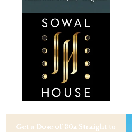
Get a Dose of 30a Straight to