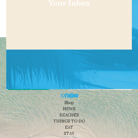
Your Inbox
Shop
NEWS
BEACHES
THINGS TO DO
EAT
STAY