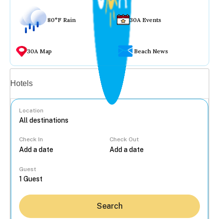
80°F Rain
30A Events
30A Map
Beach News
Vacation rentals
Hotels
Location
Check In
Check Out
...
Guest
Search