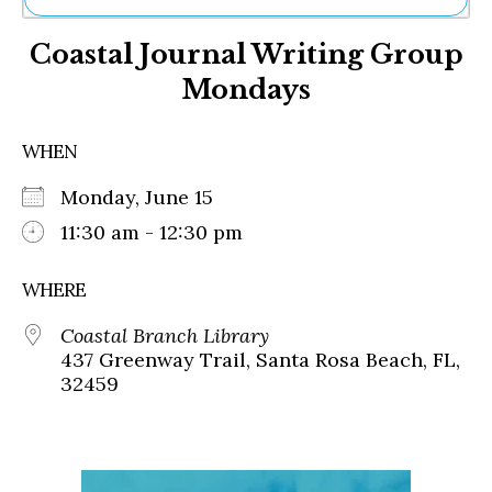
Ne
Coastal Journal Writing Group
Sh
Be
Mondays
Th
Ea
St
WHEN
Re
Me
Monday, June 15
Soc
11:30 am - 12:30 pm
Co
WHERE
Coastal Branch Library
437 Greenway Trail, Santa Rosa Beach, FL,
32459