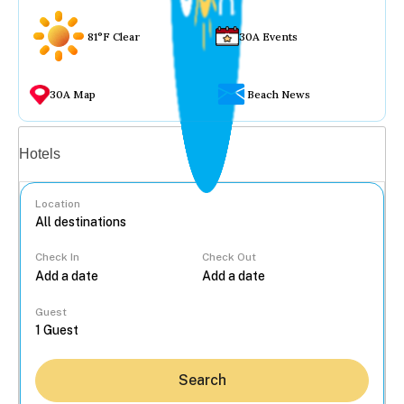
81°F Clear
30A Events
30A Map
Beach News
Vacation rentals
Hotels
Location
Check In
Check Out
...
Guest
Search