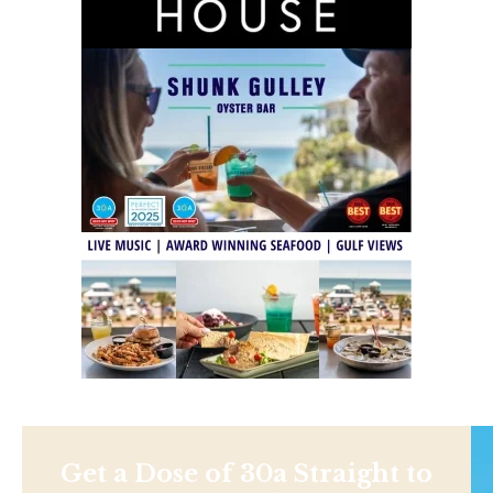
Get a Dose of 30a Straight to