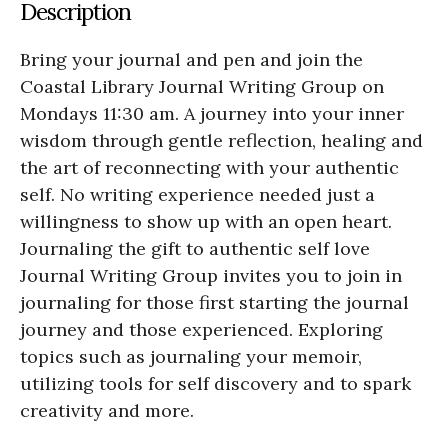
Description
Bring your journal and pen and join the
Coastal Library Journal Writing Group on
Mondays 11:30 am. A journey into your inner
wisdom through gentle reflection, healing and
the art of reconnecting with your authentic
self. No writing experience needed just a
willingness to show up with an open heart.
Journaling the gift to authentic self love
Journal Writing Group invites you to join in
journaling for those first starting the journal
journey and those experienced. Exploring
topics such as journaling your memoir,
utilizing tools for self discovery and to spark
creativity and more.