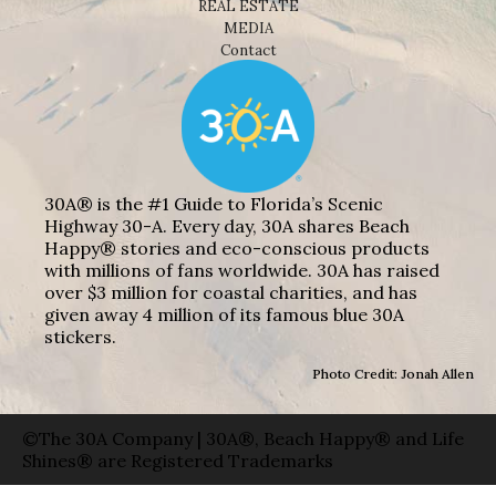
REAL ESTATE
MEDIA
Contact
30A® is the #1 Guide to Florida’s Scenic
Highway 30-A. Every day, 30A shares Beach
Happy® stories and eco-conscious products
with millions of fans worldwide. 30A has raised
over $3 million for coastal charities, and has
given away 4 million of its famous blue 30A
stickers.
Photo Credit: Jonah Allen
©The 30A Company | 30A®, Beach Happy® and Life
Shines® are Registered Trademarks