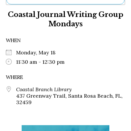
Ne
Coastal Journal Writing Group
Sh
Be
Mondays
Th
Ea
St
WHEN
Re
Me
Monday, May 18
Soc
11:30 am - 12:30 pm
Co
WHERE
Coastal Branch Library
437 Greenway Trail, Santa Rosa Beach, FL,
32459