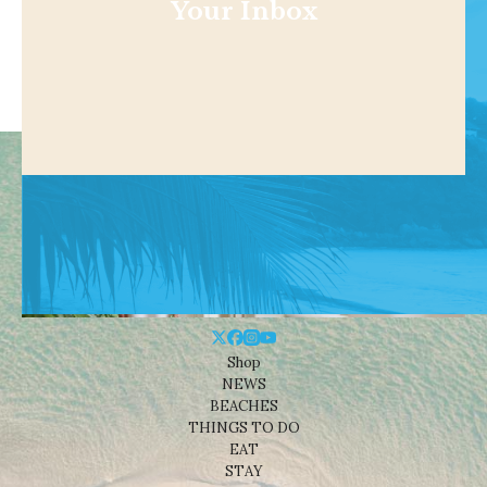
Your Inbox
Shop
NEWS
BEACHES
THINGS TO DO
EAT
STAY