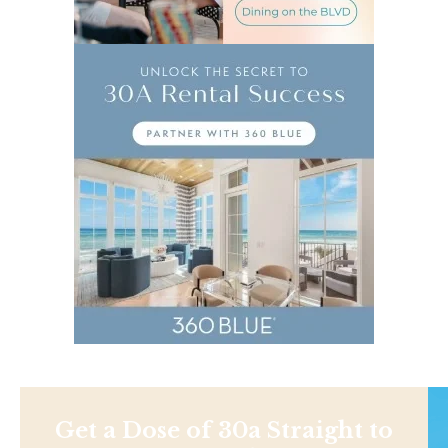
Get a Dose of 30a Straight to