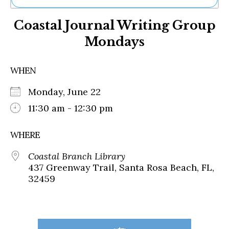
Ne
Coastal Journal Writing Group
Sh
Be
Mondays
Th
Ea
St
WHEN
Re
Me
Monday, June 22
Soc
11:30 am - 12:30 pm
Co
WHERE
Coastal Branch Library
437 Greenway Trail, Santa Rosa Beach, FL,
32459