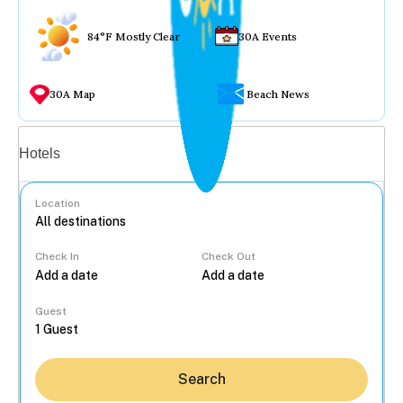
84°F Mostly Clear
30A Events
30A Map
Beach News
Vacation rentals
Hotels
Location
Check In
Check Out
...
Guest
Search