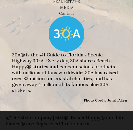
REAL ESTATE
MEDIA
Contact
30A® is the #1 Guide to Florida’s Scenic
Highway 30-A. Every day, 30A shares Beach
Happy® stories and eco-conscious products
with millions of fans worldwide. 30A has raised
over $3 million for coastal charities, and has
given away 4 million of its famous blue 30A
stickers.
Photo Credit: Jonah Allen
©The 30A Company | 30A®, Beach Happy® and Life
Shines® are Registered Trademarks