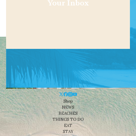
Your Inbox
Shop
NEWS
BEACHES
THINGS TO DO
EAT
STAY