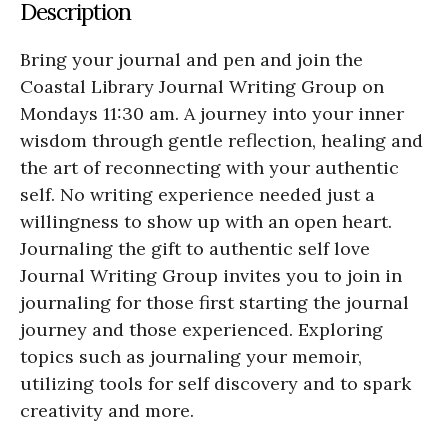
Description
Bring your journal and pen and join the
Coastal Library Journal Writing Group on
Mondays 11:30 am. A journey into your inner
wisdom through gentle reflection, healing and
the art of reconnecting with your authentic
self. No writing experience needed just a
willingness to show up with an open heart.
Journaling the gift to authentic self love
Journal Writing Group invites you to join in
journaling for those first starting the journal
journey and those experienced. Exploring
topics such as journaling your memoir,
utilizing tools for self discovery and to spark
creativity and more.