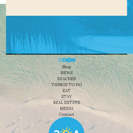
Shop
NEWS
BEACHES
THINGS TO DO
EAT
STAY
REAL ESTATE
MEDIA
Contact