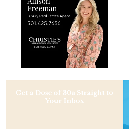
Get a Dose of 30a Straight to
Your Inbox