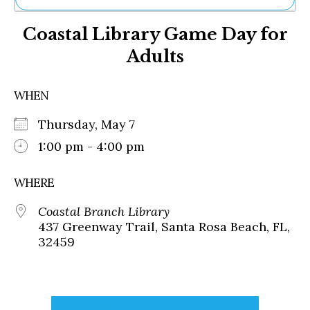
Ne
Coastal Library Game Day for
Sh
Be
Adults
Th
Ea
St
WHEN
Re
Me
Thursday, May 7
Soc
1:00 pm - 4:00 pm
Co
WHERE
Coastal Branch Library
437 Greenway Trail, Santa Rosa Beach, FL,
32459