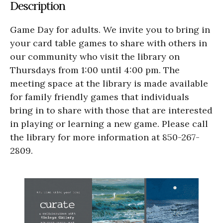
Description
Game Day for adults. We invite you to bring in
your card table games to share with others in
our community who visit the library on
Thursdays from 1:00 until 4:00 pm. The
meeting space at the library is made available
for family friendly games that individuals
bring in to share with those that are interested
in playing or learning a new game. Please call
the library for more information at 850-267-
2809.