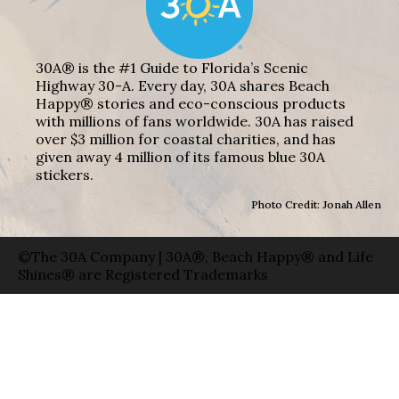
30A® is the #1 Guide to Florida’s Scenic
Highway 30-A. Every day, 30A shares Beach
Happy® stories and eco-conscious products
with millions of fans worldwide. 30A has raised
over $3 million for coastal charities, and has
given away 4 million of its famous blue 30A
stickers.
Photo Credit: Jonah Allen
©The 30A Company | 30A®, Beach Happy® and Life
Shines® are Registered Trademarks