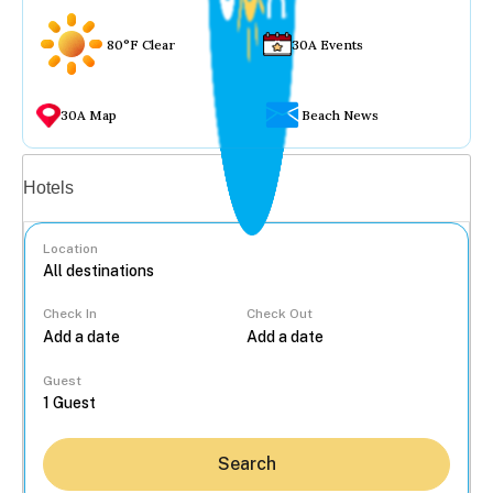
80°F Clear
30A Events
30A Map
Beach News
Vacation rentals
Hotels
Location
Check In
Check Out
...
Guest
Search