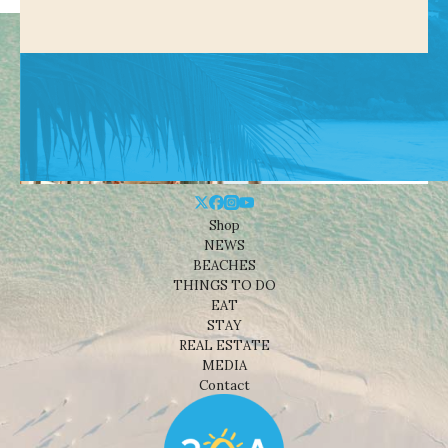
Shop
NEWS
BEACHES
THINGS TO DO
EAT
STAY
REAL ESTATE
MEDIA
Contact