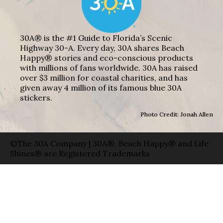
30A® is the #1 Guide to Florida’s Scenic
Highway 30-A. Every day, 30A shares Beach
Happy® stories and eco-conscious products
with millions of fans worldwide. 30A has raised
over $3 million for coastal charities, and has
given away 4 million of its famous blue 30A
stickers.
Photo Credit: Jonah Allen
©The 30A Company | 30A®, Beach Happy® and Life
Shines® are Registered Trademarks