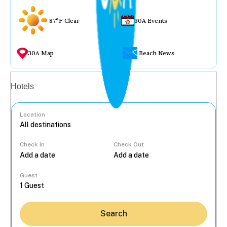
87°F Clear
30A Events
30A Map
Beach News
Vacation rentals
Hotels
Location
Check In
Check Out
...
Guest
Search