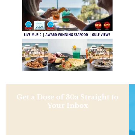
Get a Dose of 30a Straight to
Your Inbox