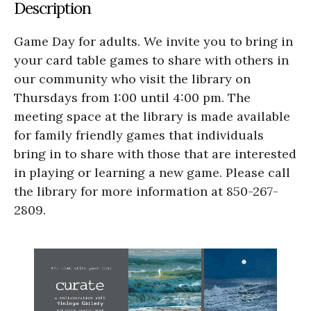
Description
Game Day for adults. We invite you to bring in
your card table games to share with others in
our community who visit the library on
Thursdays from 1:00 until 4:00 pm. The
meeting space at the library is made available
for family friendly games that individuals
bring in to share with those that are interested
in playing or learning a new game. Please call
the library for more information at 850-267-
2809.