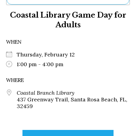
Ne
Coastal Library Game Day for
Sh
Be
Adults
Th
Ea
St
WHEN
Re
Me
Thursday, February 12
Soc
1:00 pm - 4:00 pm
Co
WHERE
Coastal Branch Library
437 Greenway Trail, Santa Rosa Beach, FL,
32459