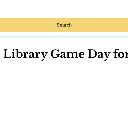
Search
l Library Game Day for
Hey30A AI
News
Shop
Beaches
Things To Do
Eat
Stay
Real Estate
Media