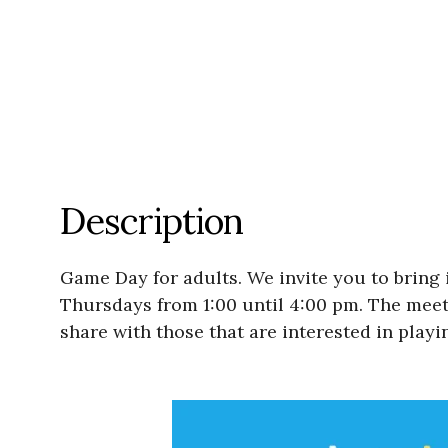
Description
Game Day for adults. We invite you to bring 
Thursdays from 1:00 until 4:00 pm. The meetin
share with those that are interested in playi