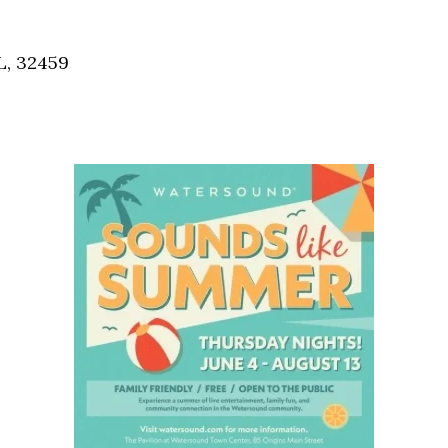
Social
Contact
L, 32459
WELCOME TO 30A
Sign up for beach news and local updates—pl
chance to win a $500 30A gift basket. One wi
each month!