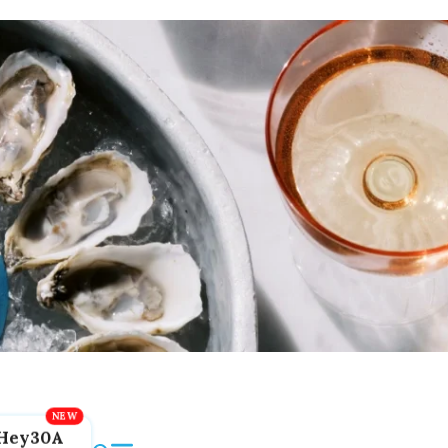
Hey30A