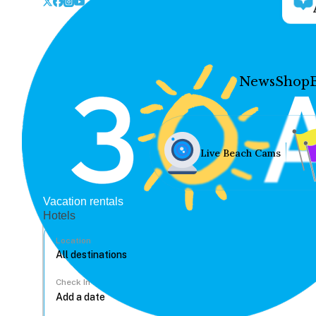
News
Shop
Live Beach Cams
Vacation rentals
Hotels
Location
Check In