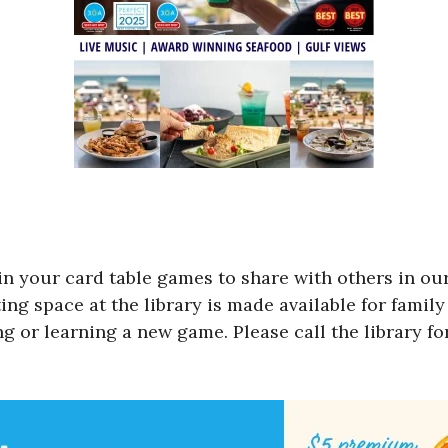
in your card table games to share with others in ou
g space at the library is made available for family 
ng or learning a new game. Please call the library f