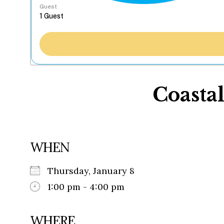
Guest
Coasta
WHEN
Thursday, January 8
1:00 pm - 4:00 pm
WHERE