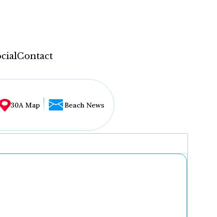
cial
Contact
30A Map
Beach News
...