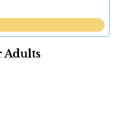
 Adults