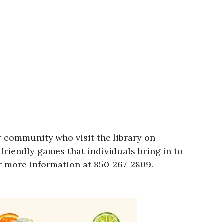
r community who visit the library on
friendly games that individuals bring in to
or more information at 850-267-2809.