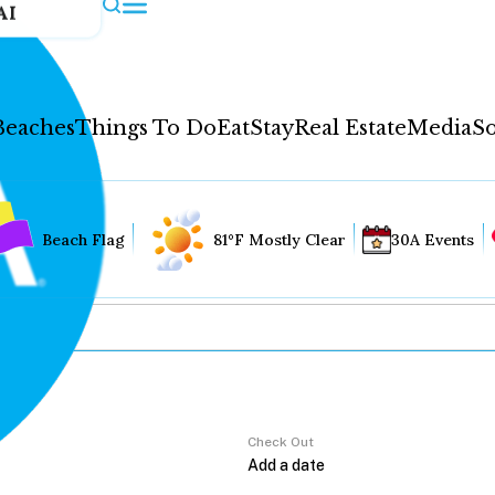
AI
Beaches
Things To Do
Eat
Stay
Real Estate
Media
So
Beach Flag
81°F Mostly Clear
30A Events
Check Out