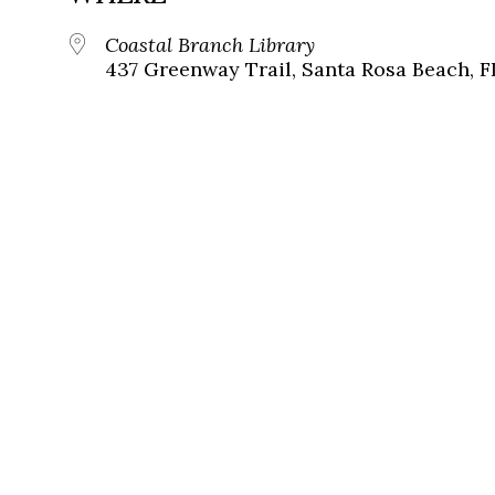
Coastal Branch Library
437 Greenway Trail, Santa Rosa Beach, F