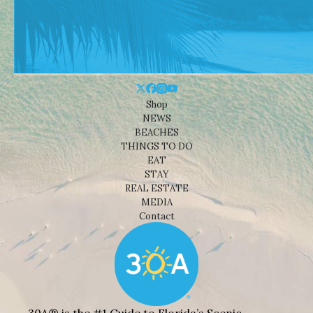
Shop
NEWS
BEACHES
THINGS TO DO
EAT
STAY
REAL ESTATE
MEDIA
Contact
30A® is the #1 Guide to Florida’s Scenic