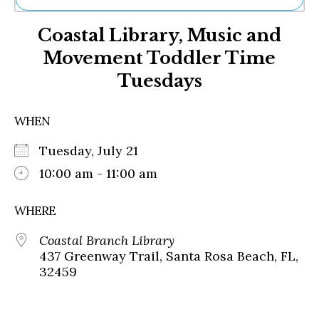
Ne
Coastal Library, Music and
Sh
Be
Movement Toddler Time
Th
Tuesdays
Ea
St
Re
WHEN
Me
Soc
Tuesday, July 21
Co
10:00 am - 11:00 am
WHERE
Coastal Branch Library
437 Greenway Trail, Santa Rosa Beach, FL,
32459