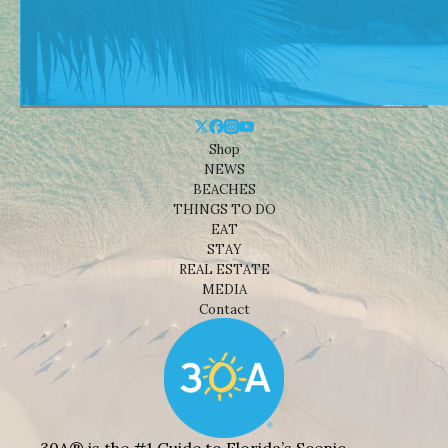
Shop
NEWS
BEACHES
THINGS TO DO
EAT
STAY
REAL ESTATE
MEDIA
Contact
30A® is the #1 Guide to Florida’s Scenic