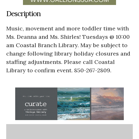
Description
Music, movement and more toddler time with
Ms. Deanna and Ms. Shirles! Tuesdays @ 10:00
am Coastal Branch Library. May be subject to
change following library holiday closures and
staffing adjustments. Please call Coastal
Library to confirm event. 850-267-2809.