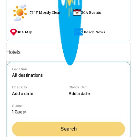
79°F Mostly Clear
30A Events
30A Map
Beach News
Vacation rentals
Hotels
Location
Check In
Check Out
...
Guest
Search