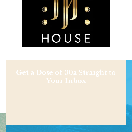
Get a Dose of 30a Straight to
Your Inbox