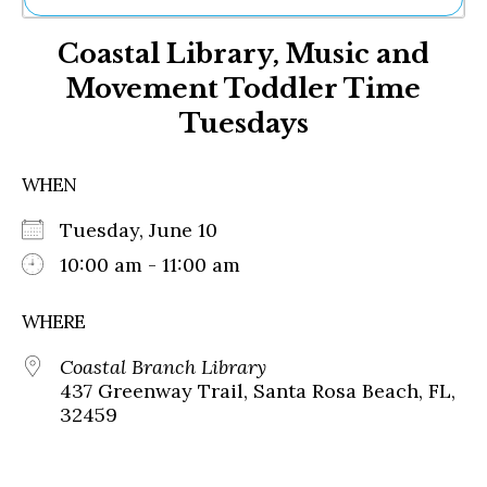
Ne
Coastal Library, Music and
Sh
Be
Movement Toddler Time
Th
Tuesdays
Ea
St
Re
WHEN
Me
Soc
Tuesday, June 10
Co
10:00 am - 11:00 am
WHERE
Coastal Branch Library
437 Greenway Trail, Santa Rosa Beach, FL,
32459