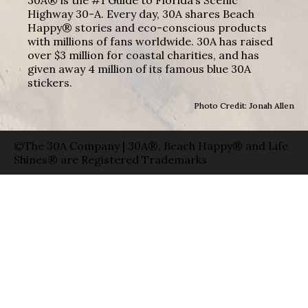
Highway 30-A. Every day, 30A shares Beach
Happy® stories and eco-conscious products
with millions of fans worldwide. 30A has raised
over $3 million for coastal charities, and has
given away 4 million of its famous blue 30A
stickers.
Photo Credit: Jonah Allen
©The 30A Company | 30A®, Beach Happy® and Life
Shines® are Registered Trademarks