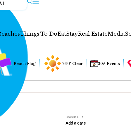
AI
Beaches
Things To Do
Eat
Stay
Real Estate
Media
So
Beach Flag
76°F Clear
30A Events
Check Out