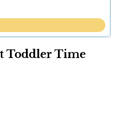
t Toddler Time