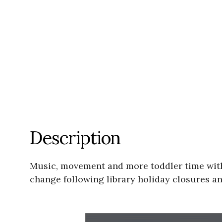
Description
Music, movement and more toddler time with
change following library holiday closures an