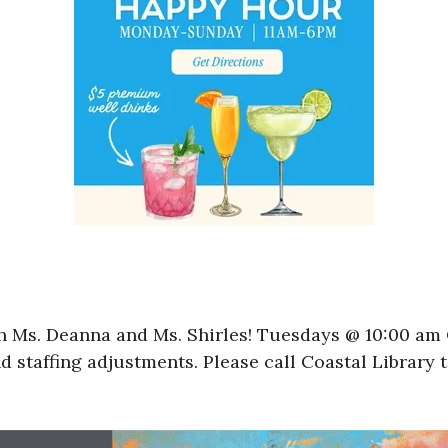
 Ms. Deanna and Ms. Shirles! Tuesdays @ 10:00 am C
d staffing adjustments. Please call Coastal Library 