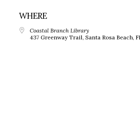
WHERE
Coastal Branch Library
437 Greenway Trail, Santa Rosa Beach, F