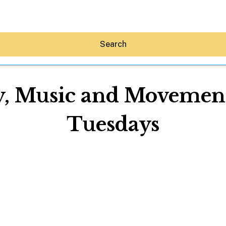
Search
ry, Music and Movemen
Tuesdays
Hey30A AI
News
Shop
Beaches
Things To Do
Eat
Stay
Real Estate
Media