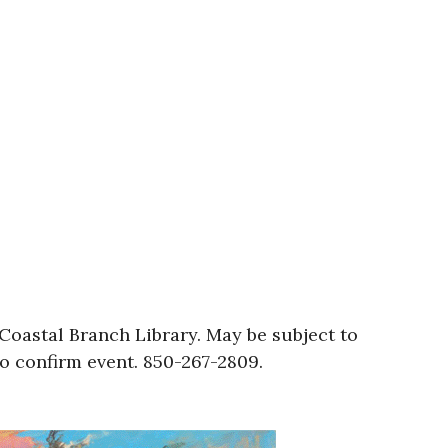
oastal Branch Library. May be subject to
to confirm event. 850-267-2809.