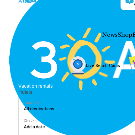
News
Shop
Live Beach Cams
Vacation rentals
Hotels
Location
Check In