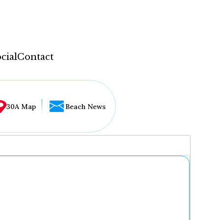
cial
Contact
30A Map
Beach News
...