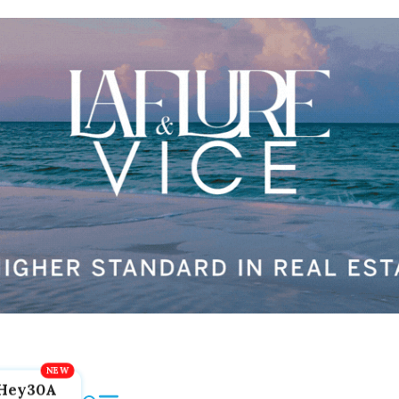
Hey30A