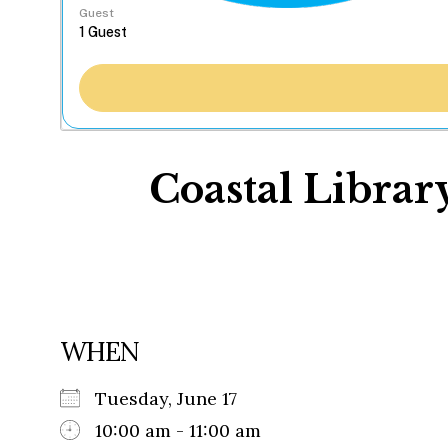
Guest
Coastal Libra
WHEN
Tuesday, June 17
10:00 am - 11:00 am