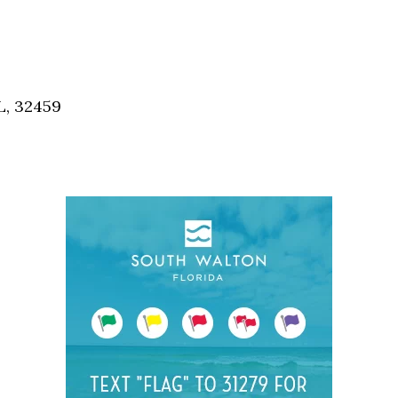
Social
Contact
WELCOME TO 30A
Sign up for beach news and local updates—pl
L, 32459
chance to win a $500 30A gift basket. One wi
each month!