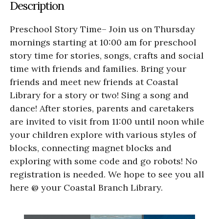
Description
Preschool Story Time– Join us on Thursday
mornings starting at 10:00 am for preschool
story time for stories, songs, crafts and social
time with friends and families. Bring your
friends and meet new friends at Coastal
Library for a story or two! Sing a song and
dance! After stories, parents and caretakers
are invited to visit from 11:00 until noon while
your children explore with various styles of
blocks, connecting magnet blocks and
exploring with some code and go robots! No
registration is needed. We hope to see you all
here @ your Coastal Branch Library.