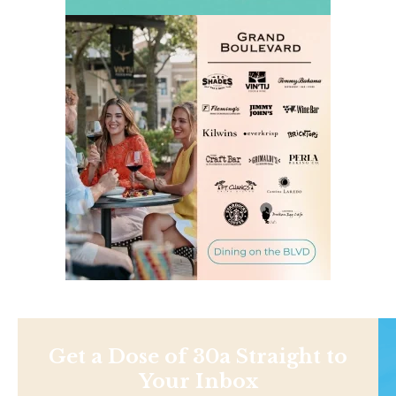
Get a Dose of 30a Straight to
Your Inbox