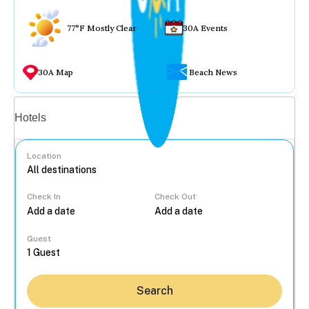
77°F Mostly Clear
30A Events
30A Map
Beach News
Vacation rentals
Hotels
Location
Check In
Check Out
...
Guest
Search