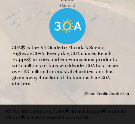
Contact
30A® is the #1 Guide to Florida’s Scenic
Highway 30-A. Every day, 30A shares Beach
Happy® stories and eco-conscious products
with millions of fans worldwide. 30A has raised
over $3 million for coastal charities, and has
given away 4 million of its famous blue 30A
stickers.
Photo Credit: Jonah Allen
©The 30A Company | 30A®, Beach Happy® and Life
Shines® are Registered Trademarks