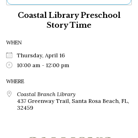
Ne
Coastal Library Preschool
Sh
Be
Story Time
Th
Ea
St
WHEN
Re
Me
Thursday, April 16
Soc
10:00 am - 12:00 pm
Co
WHERE
Coastal Branch Library
437 Greenway Trail, Santa Rosa Beach, FL,
32459