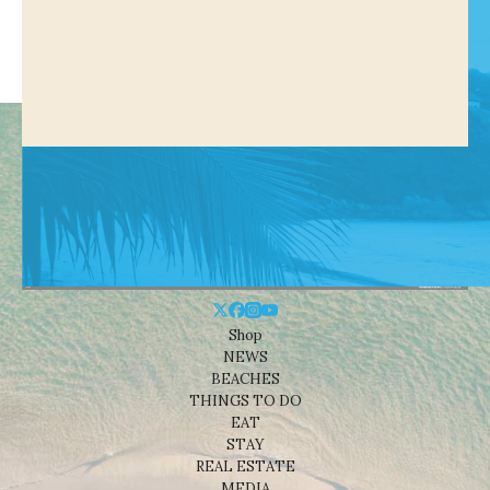
Shop
NEWS
BEACHES
THINGS TO DO
EAT
STAY
REAL ESTATE
MEDIA