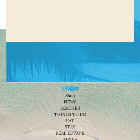
Shop
NEWS
BEACHES
THINGS TO DO
EAT
STAY
REAL ESTATE
MEDIA