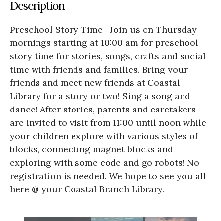
Description
Preschool Story Time– Join us on Thursday
mornings starting at 10:00 am for preschool
story time for stories, songs, crafts and social
time with friends and families. Bring your
friends and meet new friends at Coastal
Library for a story or two! Sing a song and
dance! After stories, parents and caretakers
are invited to visit from 11:00 until noon while
your children explore with various styles of
blocks, connecting magnet blocks and
exploring with some code and go robots! No
registration is needed. We hope to see you all
here @ your Coastal Branch Library.