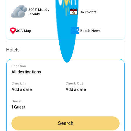
80°F Mostly
30A Events
Cloudy
30A Map
Beach News
Vacation rentals
Hotels
Location
Check In
Check Out
...
Guest
Search