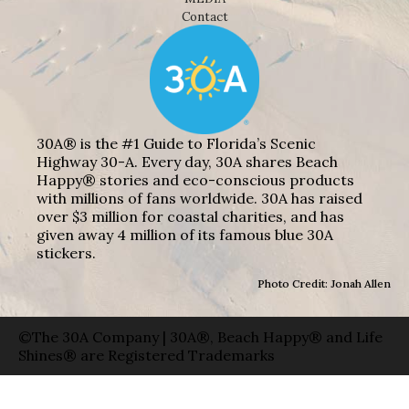
Contact
30A® is the #1 Guide to Florida’s Scenic
Highway 30-A. Every day, 30A shares Beach
Happy® stories and eco-conscious products
with millions of fans worldwide. 30A has raised
over $3 million for coastal charities, and has
given away 4 million of its famous blue 30A
stickers.
Photo Credit: Jonah Allen
©The 30A Company | 30A®, Beach Happy® and Life
Shines® are Registered Trademarks