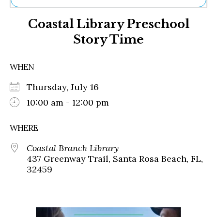
Ne
Coastal Library Preschool
Sh
Be
Story Time
Th
Ea
St
WHEN
Re
Me
Thursday, July 16
Soc
10:00 am - 12:00 pm
Co
WHERE
Coastal Branch Library
437 Greenway Trail, Santa Rosa Beach, FL,
32459