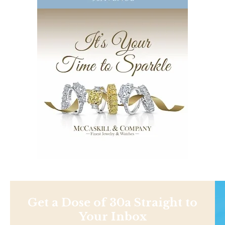
Get a Dose of 30a Straight to
Your Inbox