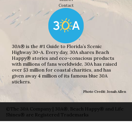
Contact
30A® is the #1 Guide to Florida’s Scenic
Highway 30-A. Every day, 30A shares Beach
Happy® stories and eco-conscious products
with millions of fans worldwide. 30A has raised
over $3 million for coastal charities, and has
given away 4 million of its famous blue 30A
stickers.
Photo Credit: Jonah Allen
©The 30A Company | 30A®, Beach Happy® and Life
Shines® are Registered Trademarks