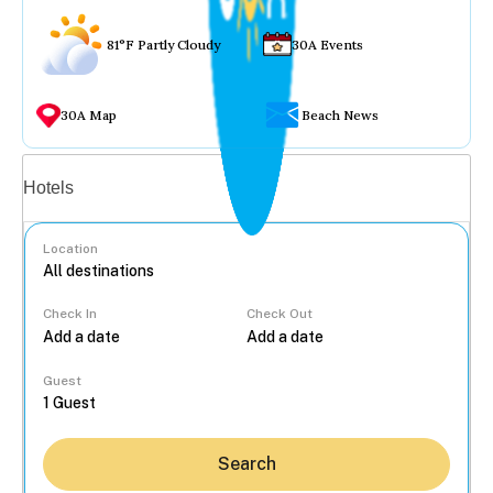
81°F Partly Cloudy
30A Events
30A Map
Beach News
Vacation rentals
Hotels
Location
Check In
Check Out
...
Guest
Search