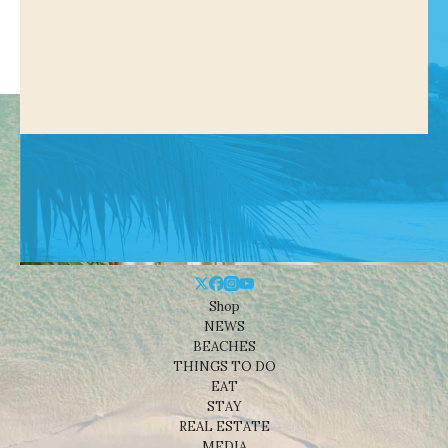
Shop
NEWS
BEACHES
THINGS TO DO
EAT
STAY
REAL ESTATE
MEDIA