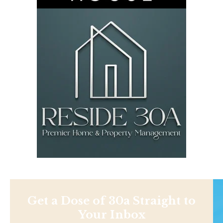
Get a Dose of 30a Straight to
Your Inbox