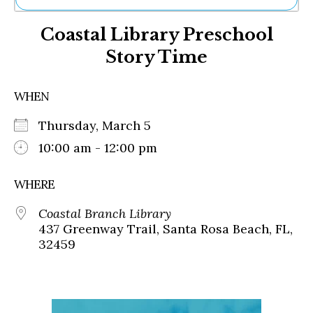
Ne
Coastal Library Preschool
Sh
Be
Story Time
Th
Ea
St
WHEN
Re
Me
Thursday, March 5
Soc
10:00 am - 12:00 pm
Co
WHERE
Coastal Branch Library
437 Greenway Trail, Santa Rosa Beach, FL,
32459