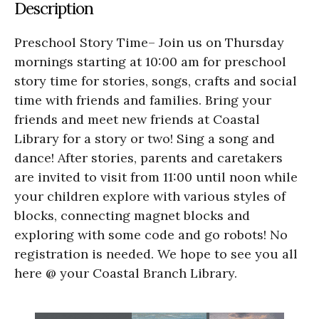
Description
Preschool Story Time– Join us on Thursday
mornings starting at 10:00 am for preschool
story time for stories, songs, crafts and social
time with friends and families. Bring your
friends and meet new friends at Coastal
Library for a story or two! Sing a song and
dance! After stories, parents and caretakers
are invited to visit from 11:00 until noon while
your children explore with various styles of
blocks, connecting magnet blocks and
exploring with some code and go robots! No
registration is needed. We hope to see you all
here @ your Coastal Branch Library.