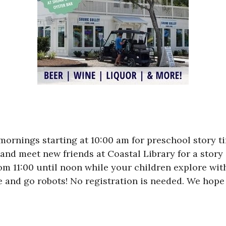
rnings starting at 10:00 am for preschool story tim
 and meet new friends at Coastal Library for a story 
rom 11:00 until noon while your children explore wit
and go robots! No registration is needed. We hope 