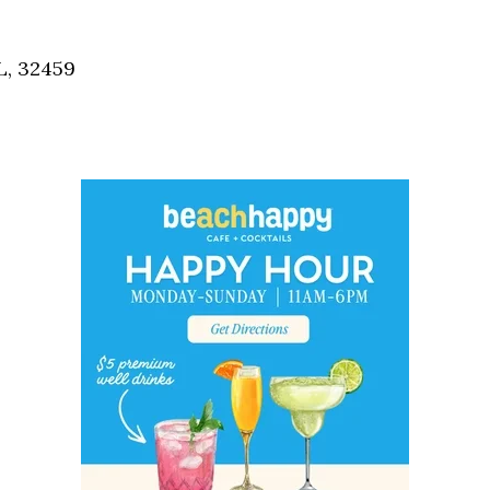
Social
Contact
L, 32459
WELCOME TO 30A
Sign up for beach news and local updates—pl
chance to win a $500 30A gift basket. One wi
each month!