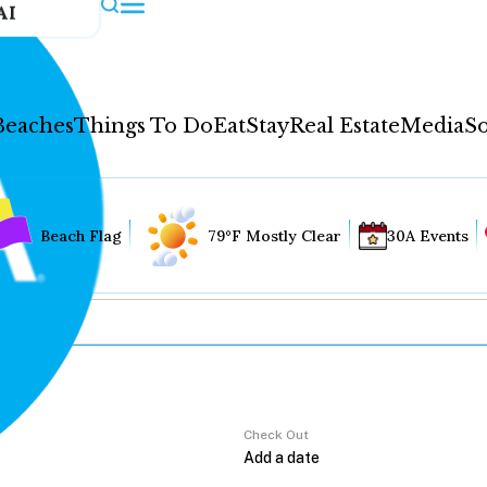
AI
Beaches
Things To Do
Eat
Stay
Real Estate
Media
So
Beach Flag
79°F Mostly Clear
30A Events
Check Out