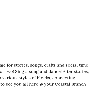
e for stories, songs, crafts and social time
or two! Sing a song and dance! After stories,
h various styles of blocks, connecting
to see you all here @ your Coastal Branch