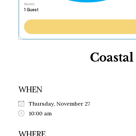
Guest
Coastal
WHEN
Thursday, November 27
10:00 am
WHERE