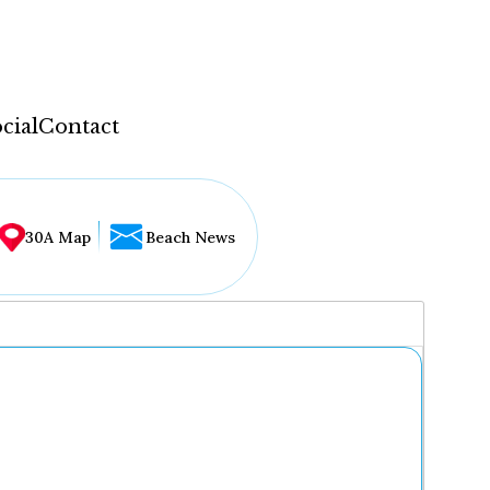
cial
Contact
30A Map
Beach News
...