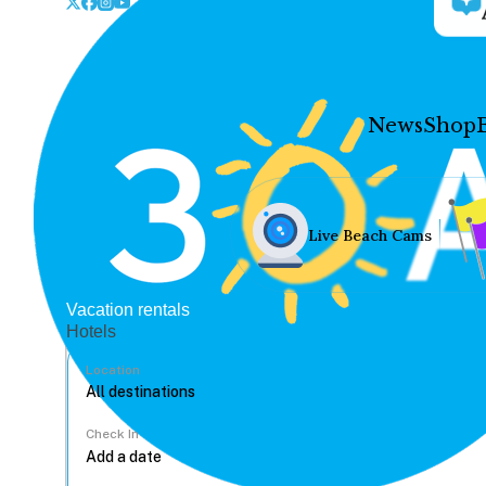
News
Shop
Live Beach Cams
Vacation rentals
Hotels
Location
Check In