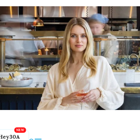
Hey30A