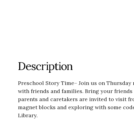
Description
Preschool Story Time– Join us on Thursday mo
with friends and families. Bring your friends
parents and caretakers are invited to visit f
magnet blocks and exploring with some code 
Library.