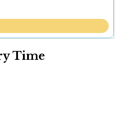
ory Time