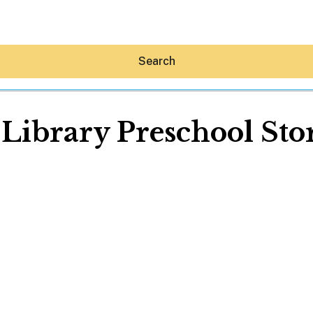
Search
 Library Preschool St
Hey30A AI
News
Shop
Beaches
Things To Do
Eat
Stay
Real Estate
Media