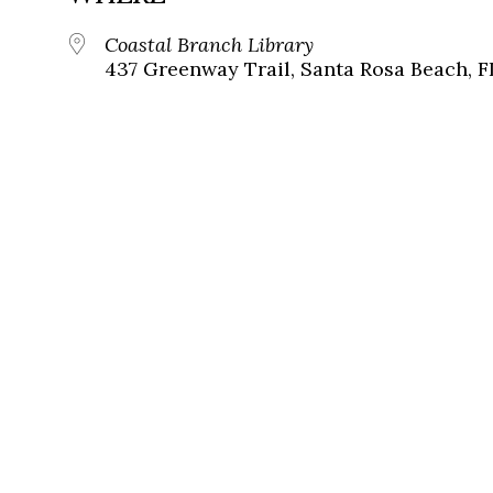
Coastal Branch Library
437 Greenway Trail, Santa Rosa Beach, F