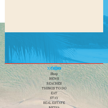
Shop
NEWS
BEACHES
THINGS TO DO
EAT
STAY
REAL ESTATE
MEDIA