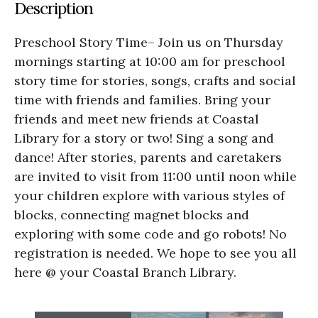
Description
Preschool Story Time– Join us on Thursday
mornings starting at 10:00 am for preschool
story time for stories, songs, crafts and social
time with friends and families. Bring your
friends and meet new friends at Coastal
Library for a story or two! Sing a song and
dance! After stories, parents and caretakers
are invited to visit from 11:00 until noon while
your children explore with various styles of
blocks, connecting magnet blocks and
exploring with some code and go robots! No
registration is needed. We hope to see you all
here @ your Coastal Branch Library.