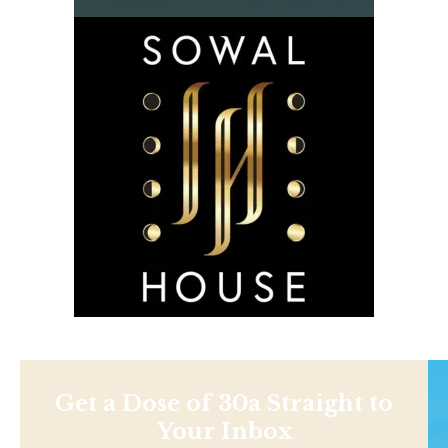
Get a Dose of 30a Straight to
Your Inbox