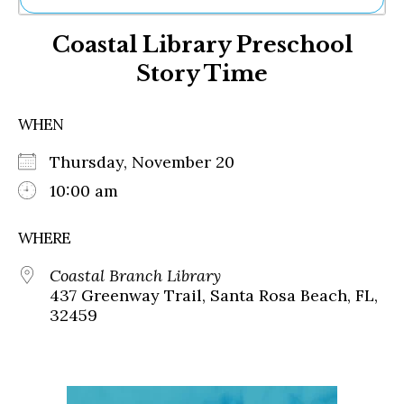
Ne
Coastal Library Preschool
Sh
Be
Story Time
Th
Ea
St
WHEN
Re
Me
Thursday, November 20
Soc
10:00 am
Co
WHERE
Coastal Branch Library
437 Greenway Trail, Santa Rosa Beach, FL,
32459