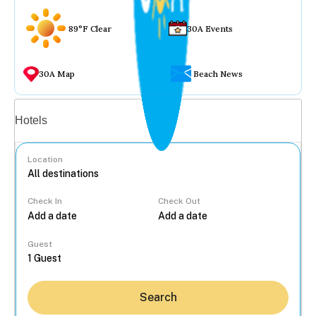
89°F Clear
30A Events
30A Map
Beach News
Vacation rentals
Hotels
Location
Check In
Check Out
...
Guest
Search