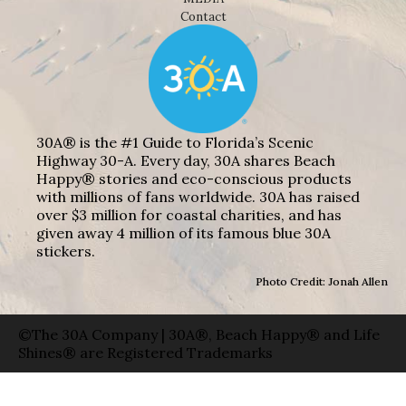
Contact
30A® is the #1 Guide to Florida’s Scenic
Highway 30-A. Every day, 30A shares Beach
Happy® stories and eco-conscious products
with millions of fans worldwide. 30A has raised
over $3 million for coastal charities, and has
given away 4 million of its famous blue 30A
stickers.
Photo Credit: Jonah Allen
©The 30A Company | 30A®, Beach Happy® and Life
Shines® are Registered Trademarks