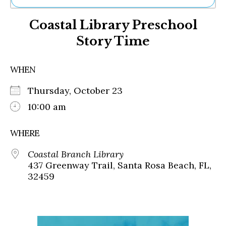
Ne
Coastal Library Preschool
Sh
Be
Story Time
Th
Ea
St
WHEN
Re
Me
Thursday, October 23
Soc
10:00 am
Co
WHERE
Coastal Branch Library
437 Greenway Trail, Santa Rosa Beach, FL,
32459