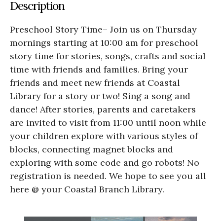
Description
Preschool Story Time– Join us on Thursday
mornings starting at 10:00 am for preschool
story time for stories, songs, crafts and social
time with friends and families. Bring your
friends and meet new friends at Coastal
Library for a story or two! Sing a song and
dance! After stories, parents and caretakers
are invited to visit from 11:00 until noon while
your children explore with various styles of
blocks, connecting magnet blocks and
exploring with some code and go robots! No
registration is needed. We hope to see you all
here @ your Coastal Branch Library.