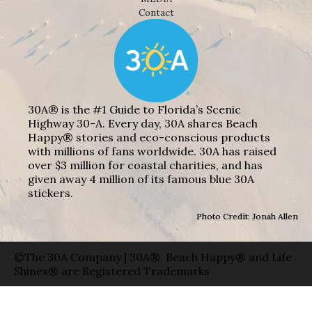
Contact
30A® is the #1 Guide to Florida’s Scenic
Highway 30-A. Every day, 30A shares Beach
Happy® stories and eco-conscious products
with millions of fans worldwide. 30A has raised
over $3 million for coastal charities, and has
given away 4 million of its famous blue 30A
stickers.
Photo Credit: Jonah Allen
©The 30A Company | 30A®, Beach Happy® and Life
Shines® are Registered Trademarks