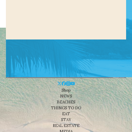
Shop
NEWS
BEACHES
THINGS TO DO
EAT
STAY
REAL ESTATE
MEDIA