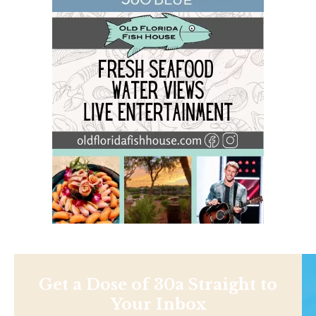
Get a Dose of 30a Straight to
Your Inbox