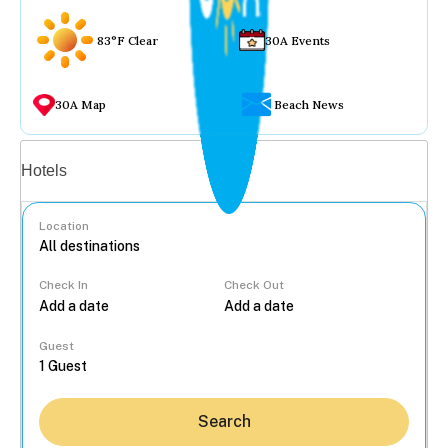
83°F Clear
30A Events
30A Map
Beach News
Vacation rentals
Hotels
Location
Check In
Check Out
...
Guest
Search