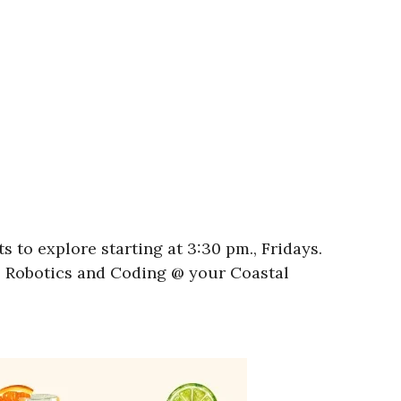
 to explore starting at 3:30 pm., Fridays.
l! Robotics and Coding @ your Coastal