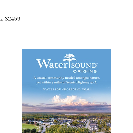
Social
Contact
L, 32459
WELCOME TO 30A
Sign up for beach news and local updates—pl
chance to win a $500 30A gift basket. One wi
each month!