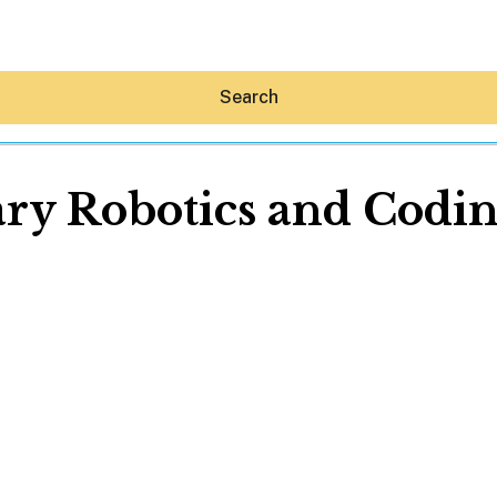
Search
ry Robotics and Coding
Hey30A AI
News
Shop
Beaches
Things To Do
Eat
Stay
Real Estate
Media