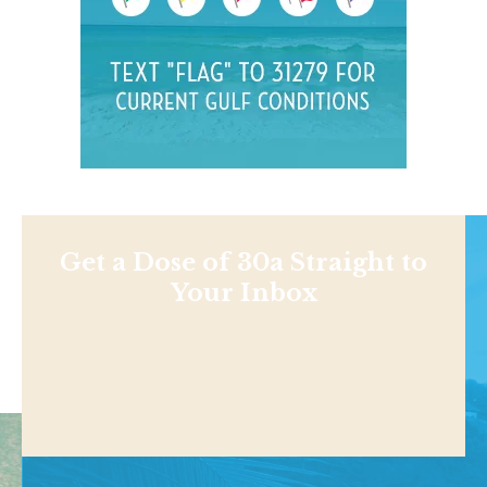
Get a Dose of 30a Straight to
Your Inbox