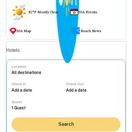
82°F Mostly Clear
30A Events
30A Map
Beach News
Vacation rentals
Hotels
Location
Check In
Check Out
...
Guest
Search