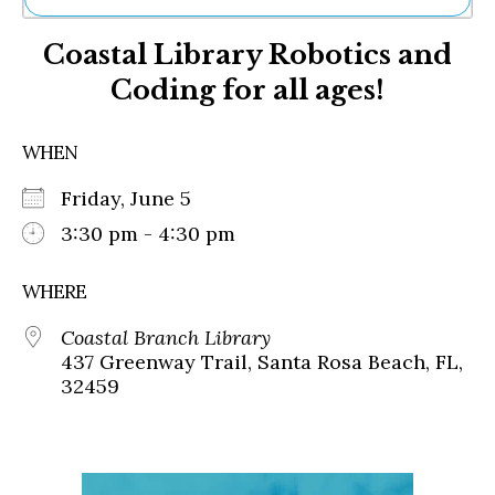
Ne
Coastal Library Robotics and
Sh
Be
Coding for all ages!
Th
Ea
St
WHEN
Re
Me
Friday, June 5
Soc
3:30 pm - 4:30 pm
Co
WHERE
Coastal Branch Library
437 Greenway Trail, Santa Rosa Beach, FL,
32459