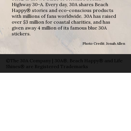
Highway 30-A. Every day, 30A shares Beach
Happy® stories and eco-conscious products
with millions of fans worldwide. 30A has raised
over $3 million for coastal charities, and has
given away 4 million of its famous blue 30A
stickers.
Photo Credit: Jonah Allen
©The 30A Company | 30A®, Beach Happy® and Life
Shines® are Registered Trademarks