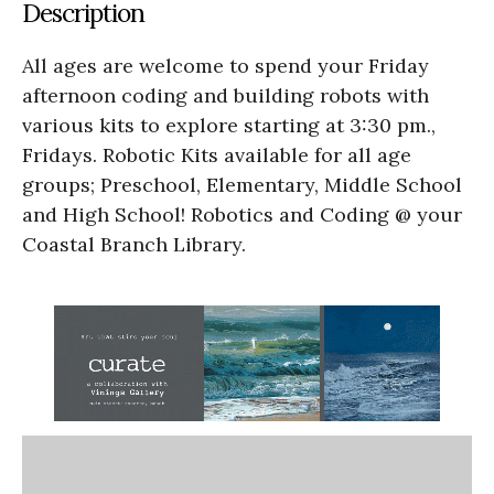
Description
All ages are welcome to spend your Friday
afternoon coding and building robots with
various kits to explore starting at 3:30 pm.,
Fridays. Robotic Kits available for all age
groups; Preschool, Elementary, Middle School
and High School! Robotics and Coding @ your
Coastal Branch Library.