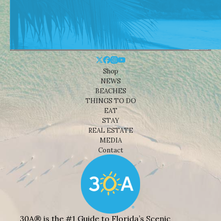
Shop
NEWS
BEACHES
THINGS TO DO
EAT
STAY
REAL ESTATE
MEDIA
Contact
30A® is the #1 Guide to Florida’s Scenic