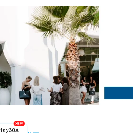
Hey30A