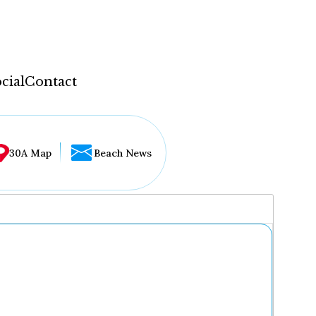
cial
Contact
30A Map
Beach News
...