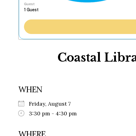
Guest
Coastal Libra
WHEN
Friday, August 7
3:30 pm - 4:30 pm
WHERE