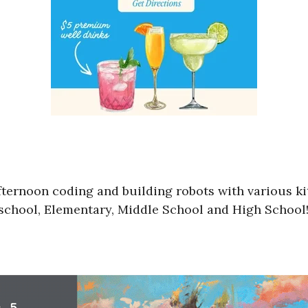
ternoon coding and building robots with various kits
Preschool, Elementary, Middle School and High Schoo