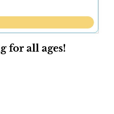
 for all ages!