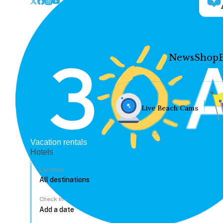
News
Shop
Live Beach Cams
Vacation rentals
Hotels
Location
Check In