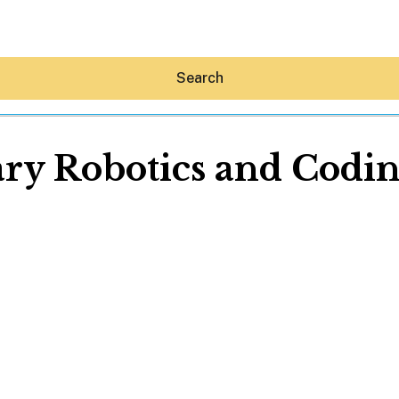
Search
ry Robotics and Coding
Hey30A AI
News
Shop
Beaches
Things To Do
Eat
Stay
Real Estate
Media