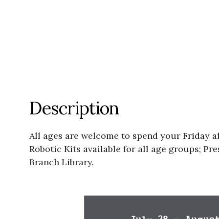
Description
All ages are welcome to spend your Friday af
Robotic Kits available for all age groups; 
Branch Library.