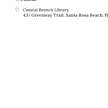
Coastal Branch Library
437 Greenway Trail, Santa Rosa Beach, F