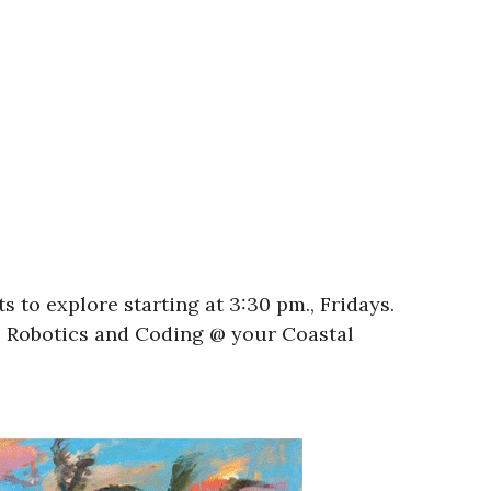
 to explore starting at 3:30 pm., Fridays.
l! Robotics and Coding @ your Coastal