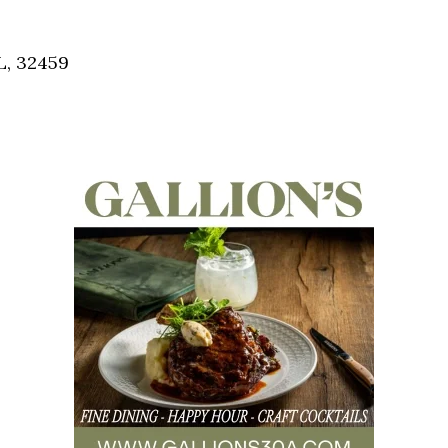
Social
Contact
L, 32459
WELCOME TO 30A
Sign up for beach news and local updates—pl
chance to win a $500 30A gift basket. One wi
each month!