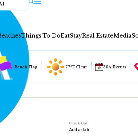
AI
Beaches
Things To Do
Eat
Stay
Real Estate
Media
So
Beach Flag
77°F Clear
30A Events
Check Out