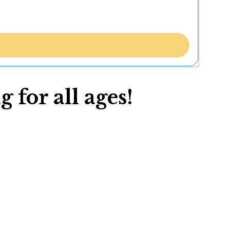
 for all ages!