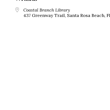
Coastal Branch Library
437 Greenway Trail, Santa Rosa Beach, F