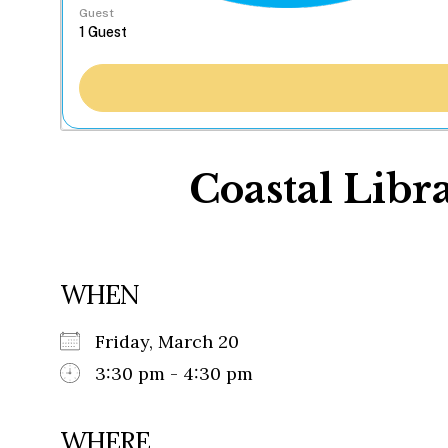
Guest
Coastal Libra
WHEN
Friday, March 20
3:30 pm - 4:30 pm
WHERE