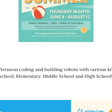
ternoon coding and building robots with various kits
Preschool, Elementary, Middle School and High Schoo