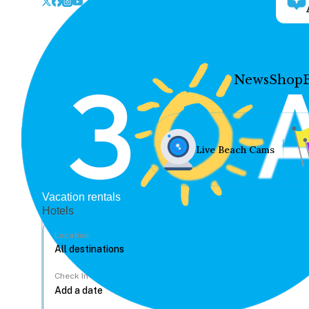
News
Shop
Live Beach Cams
Vacation rentals
Hotels
Location
Check In