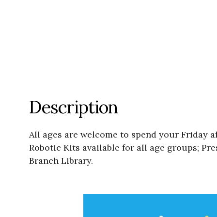
Description
All ages are welcome to spend your Friday af
Robotic Kits available for all age groups; 
Branch Library.