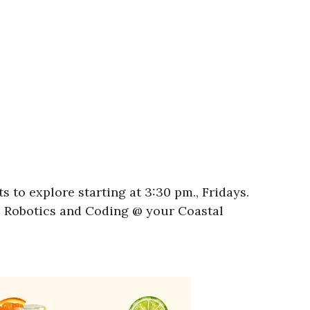
 to explore starting at 3:30 pm., Fridays.
l! Robotics and Coding @ your Coastal