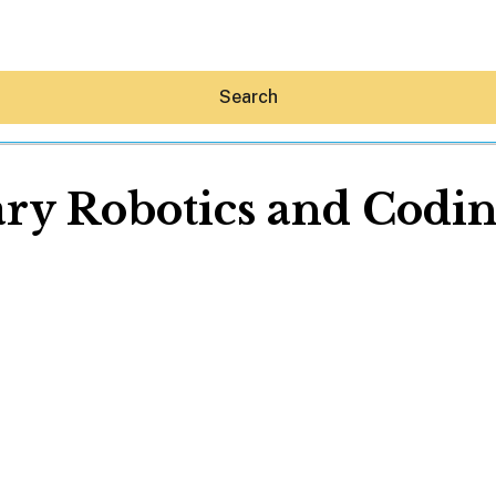
Search
ry Robotics and Coding
Hey30A AI
News
Shop
Beaches
Things To Do
Eat
Stay
Real Estate
Media