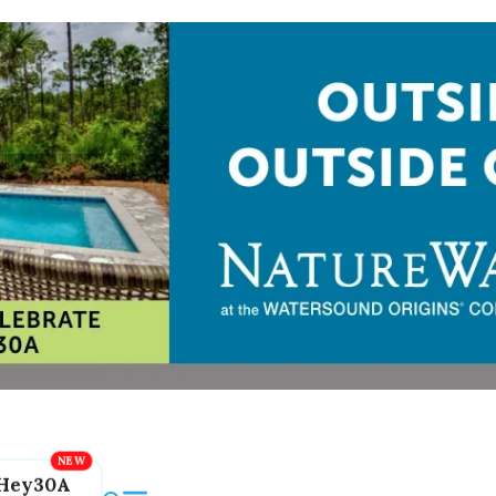
Hey30A