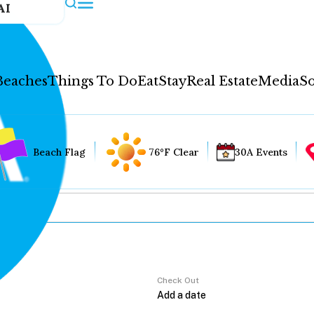
AI
Beaches
Things To Do
Eat
Stay
Real Estate
Media
So
Beach Flag
76°F Clear
30A Events
Check Out