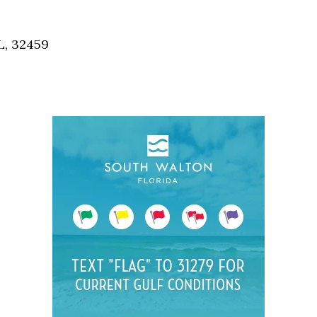
Social
Contact
L, 32459
WELCOME TO 30A
Sign up for beach news and local updates—pl
chance to win a $500 30A gift basket. One wi
each month!