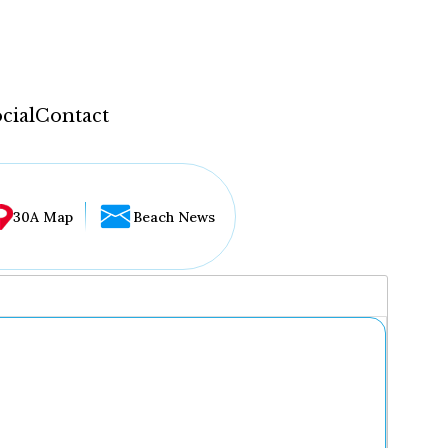
cial
Contact
30A Map
Beach News
...