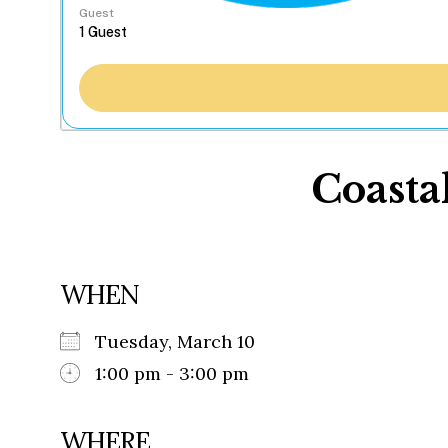
Guest
Coasta
WHEN
Tuesday, March 10
1:00 pm - 3:00 pm
WHERE