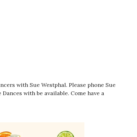
ancers with Sue Westphal. Please phone Sue
e Dances with be available. Come have a