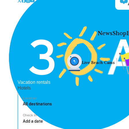
News
Shop
Live Beach Cams
Vacation rentals
Hotels
Location
Check In