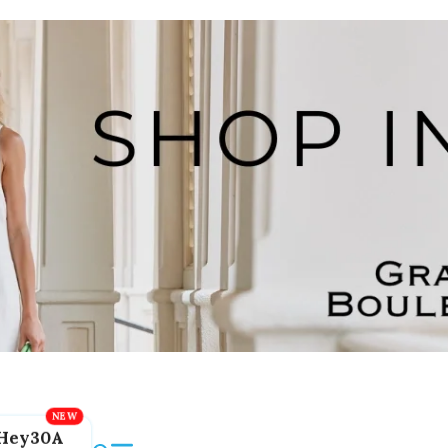
Hey30A