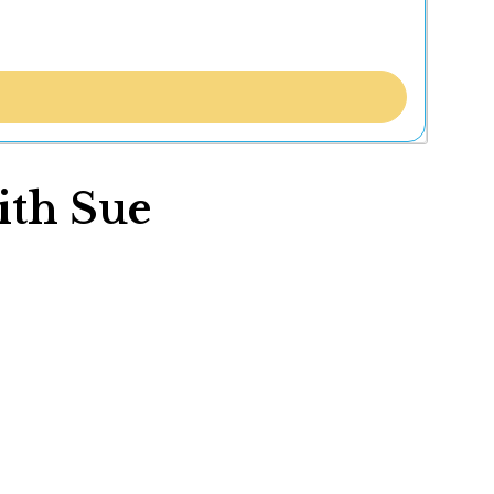
ith Sue