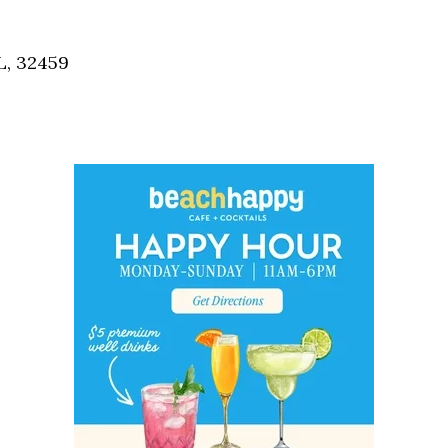
Social
Contact
L, 32459
WELCOME TO 30A
Sign up for beach news and local updates—pl
chance to win a $500 30A gift basket. One wi
each month!