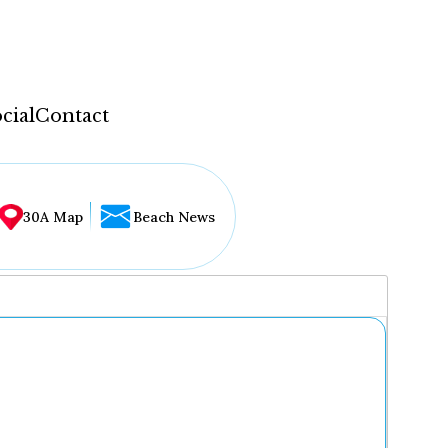
cial
Contact
30A Map
Beach News
...