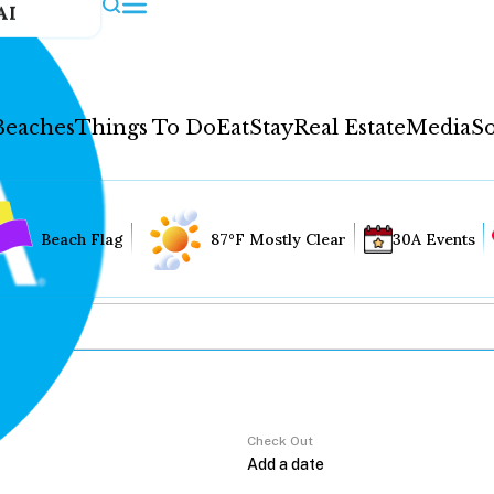
AI
Beaches
Things To Do
Eat
Stay
Real Estate
Media
So
Beach Flag
87°F Mostly Clear
30A Events
Check Out