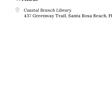
Coastal Branch Library
437 Greenway Trail, Santa Rosa Beach, F