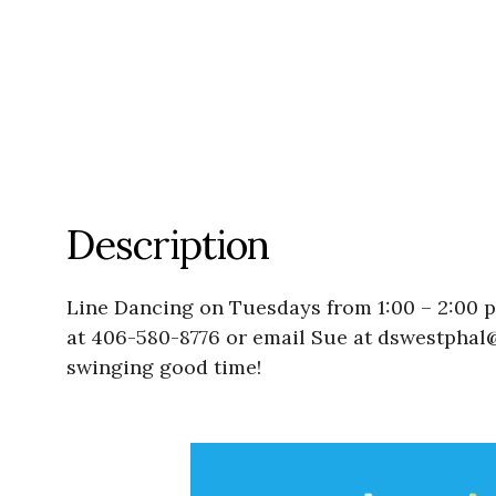
Description
Line Dancing on Tuesdays from 1:00 – 2:00 
at 406-580-8776 or email Sue at dswestphal@
swinging good time!