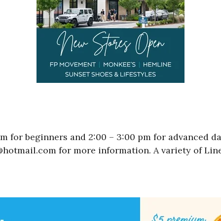
pm for beginners and 2:00 – 3:00 pm for advanced d
hotmail.com for more information. A variety of Lin