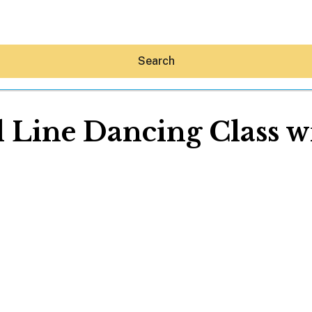
Search
l Line Dancing Class w
Hey30A AI
News
Shop
Beaches
Things To Do
Eat
Stay
Real Estate
Media