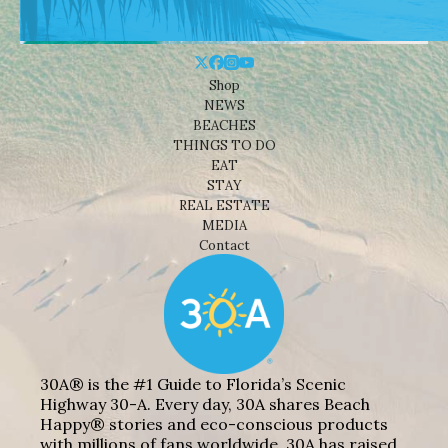
Shop
NEWS
BEACHES
THINGS TO DO
EAT
STAY
REAL ESTATE
MEDIA
Contact
30A® is the #1 Guide to Florida’s Scenic
Highway 30-A. Every day, 30A shares Beach
Happy® stories and eco-conscious products
with millions of fans worldwide. 30A has raised