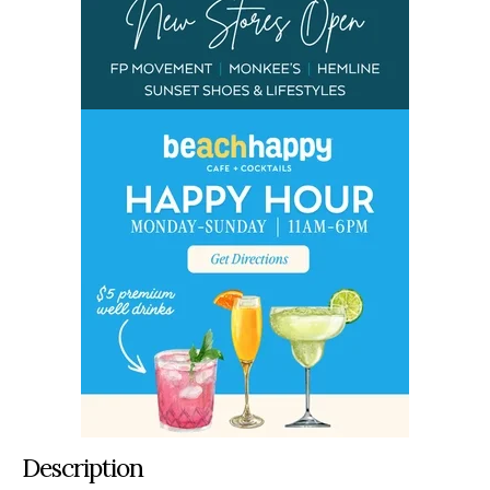
Description