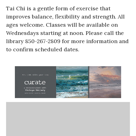
Tai Chi is a gentle form of exercise that
improves balance, flexibility and strength. All
ages welcome. Classes will be available on
Wednesdays starting at noon. Please call the
library 850-267-2809 for more information and
to confirm scheduled dates.