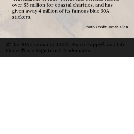
over $3 million for coastal charities, and has
given away 4 million of its famous blue 30A
stickers.
Photo Credit: Jonah Allen
©The 30A Company | 30A®, Beach Happy® and Life
Shines® are Registered Trademarks