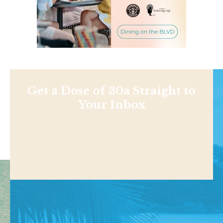
Get a Dose of 30a Straight to
Your Inbox