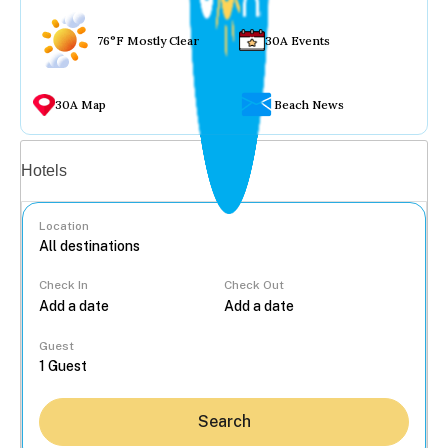
76°F Mostly Clear
30A Events
30A Map
Beach News
Vacation rentals
Hotels
Location
Check In
Check Out
...
Guest
Search