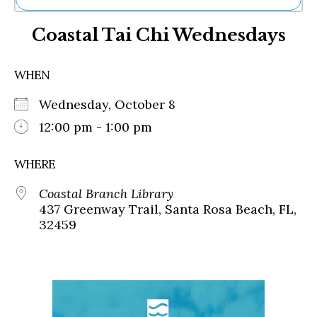
Ne
Coastal Tai Chi Wednesdays
Sh
Be
Th
WHEN
Ea
St
Wednesday, October 8
Re
Me
12:00 pm - 1:00 pm
Soc
Co
WHERE
Coastal Branch Library
437 Greenway Trail, Santa Rosa Beach, FL,
32459