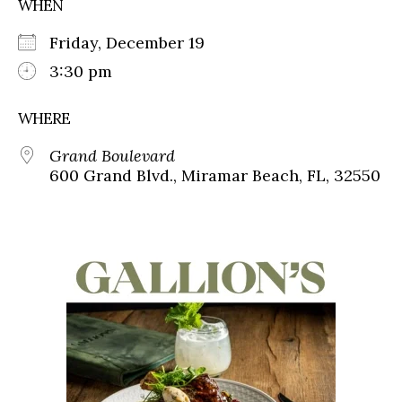
WHEN
Friday, December 19
3:30 pm
WHERE
Grand Boulevard
600 Grand Blvd., Miramar Beach, FL, 32550