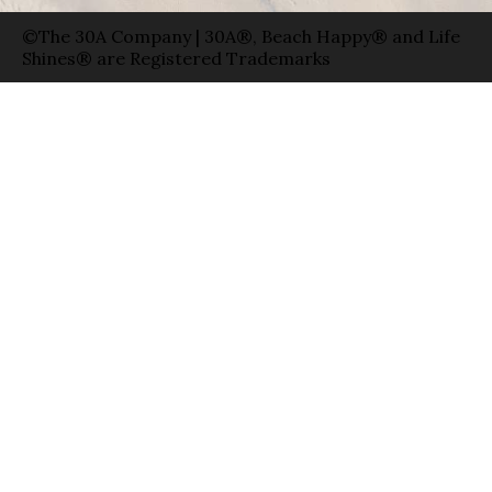
©The 30A Company | 30A®, Beach Happy® and Life
Shines® are Registered Trademarks