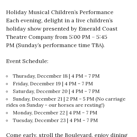
Holiday Musical Children’s Performance
Each evening, delight in a live children’s
holiday show presented by Emerald Coast
Theatre Company from 5:00 PM – 5:45
PM (Sunday’s performance time TBA).
Event Schedule:
Thursday, December 18 | 4 PM – 7 PM
Friday, December 19 | 4 PM – 7 PM
Saturday, December 20 | 4 PM – 7 PM
Sunday, December 21 | 2 PM – 5 PM (No carriage
rides on Sunday – our horses are resting!)
Monday, December 22 | 4 PM – 7 PM
Tuesday, December 23 | 4 PM – 7 PM
Come early, stroll the Boulevard, enjoy dining