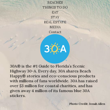
BEACHES
THINGS TO DO
EAT
STAY
REAL ESTATE
MEDIA
Contact
30A® is the #1 Guide to Florida’s Scenic
Highway 30-A. Every day, 30A shares Beach
Happy® stories and eco-conscious products
with millions of fans worldwide. 30A has raised
over $3 million for coastal charities, and has
given away 4 million of its famous blue 30A
stickers.
Photo Credit: Jonah Allen