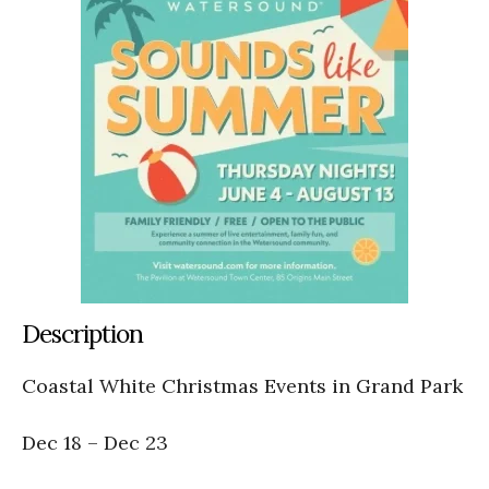
Description
Coastal White Christmas Events in Grand Park
Dec 18 – Dec 23