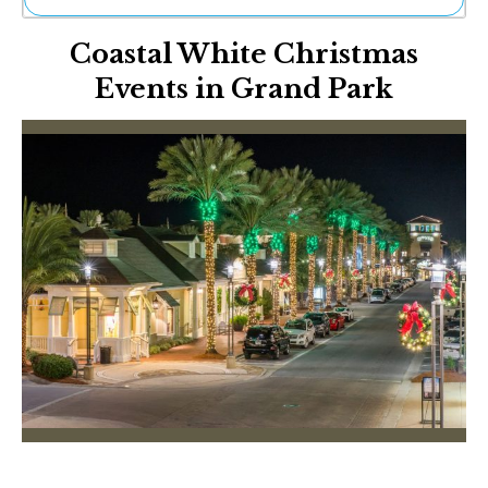
Ne
Coastal White Christmas
Sh
Be
Events in Grand Park
Th
Ea
St
Re
Me
Soc
Co