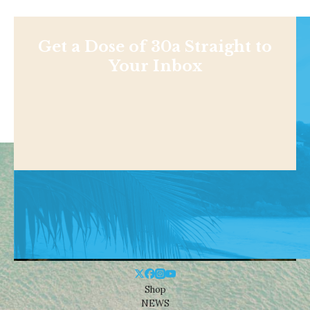
Get a Dose of 30a Straight to
Your Inbox
Shop
NEWS