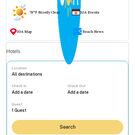
78°F Mostly Clear
30A Events
30A Map
Beach News
Vacation rentals
Hotels
Location
Check In
Check Out
...
Guest
Search