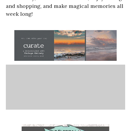
and shopping, and make magical memories all
week long!