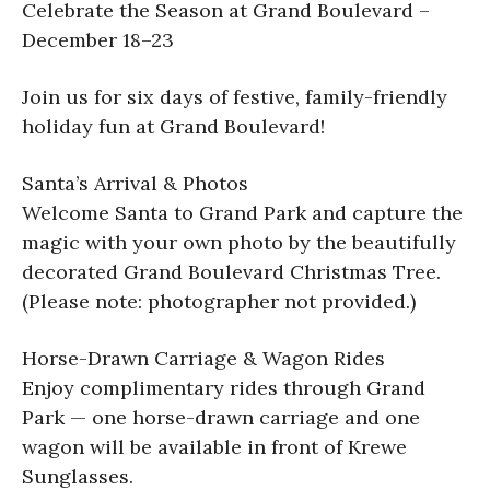
Celebrate the Season at Grand Boulevard –
December 18–23
Join us for six days of festive, family-friendly
holiday fun at Grand Boulevard!
Santa’s Arrival & Photos
Welcome Santa to Grand Park and capture the
magic with your own photo by the beautifully
decorated Grand Boulevard Christmas Tree.
(Please note: photographer not provided.)
Horse-Drawn Carriage & Wagon Rides
Enjoy complimentary rides through Grand
Park — one horse-drawn carriage and one
wagon will be available in front of Krewe
Sunglasses.