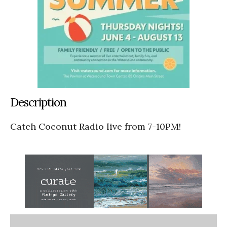
Description
Catch Coconut Radio live from 7-10PM!