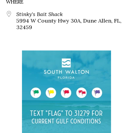
WHERE
Stinky's Bait Shack
5994 W County Hwy 30A, Dune Allen, FL,
32459