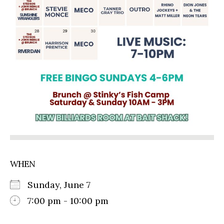
WHEN
Sunday, June 7
7:00 pm - 10:00 pm