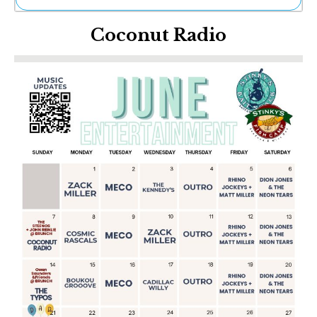
Ne
Coconut Radio
Sh
Be
Th
Ea
St
Re
Me
Soc
Co