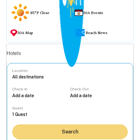
85°F Clear
30A Events
30A Map
Beach News
Vacation rentals
Hotels
Location
Check In
Check Out
...
Guest
Search