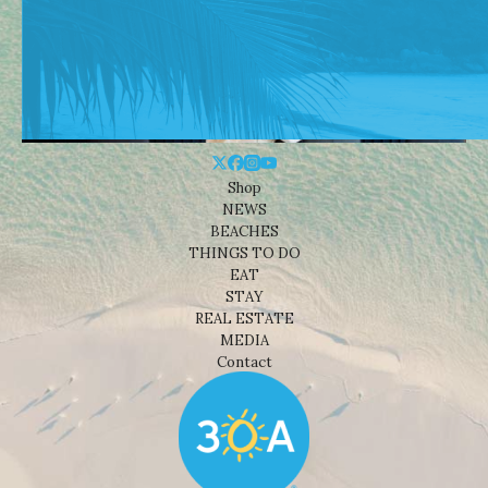
Shop
NEWS
BEACHES
THINGS TO DO
EAT
STAY
REAL ESTATE
MEDIA
Contact