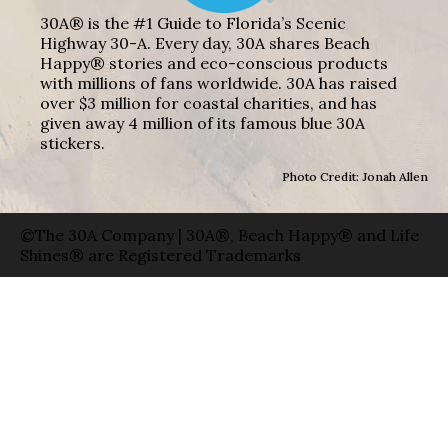
30A® is the #1 Guide to Florida’s Scenic
Highway 30-A. Every day, 30A shares Beach
Happy® stories and eco-conscious products
with millions of fans worldwide. 30A has raised
over $3 million for coastal charities, and has
given away 4 million of its famous blue 30A
stickers.
Photo Credit: Jonah Allen
©The 30A Company | 30A®, Beach Happy® and Life
Shines® are Registered Trademarks