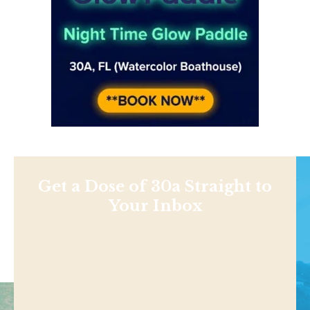
Get a Dose of 30a Straight to
Your Inbox