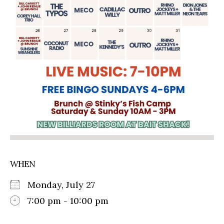
WHEN
Monday, July 27
7:00 pm - 10:00 pm