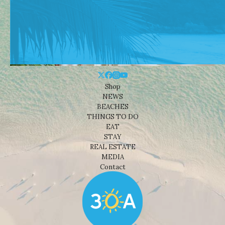
Shop
NEWS
BEACHES
THINGS TO DO
EAT
STAY
REAL ESTATE
MEDIA
Contact