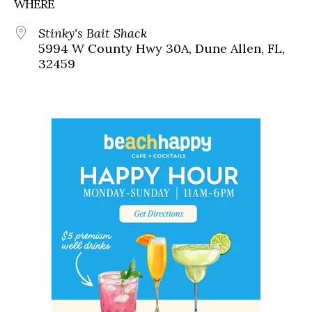
WHERE
Stinky's Bait Shack
5994 W County Hwy 30A, Dune Allen, FL,
32459