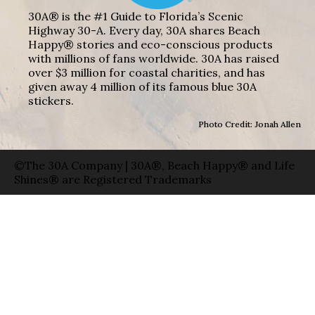
30A® is the #1 Guide to Florida’s Scenic
Highway 30-A. Every day, 30A shares Beach
Happy® stories and eco-conscious products
with millions of fans worldwide. 30A has raised
over $3 million for coastal charities, and has
given away 4 million of its famous blue 30A
stickers.
Photo Credit: Jonah Allen
©The 30A Company | 30A®, Beach Happy® and Life
Shines® are Registered Trademarks