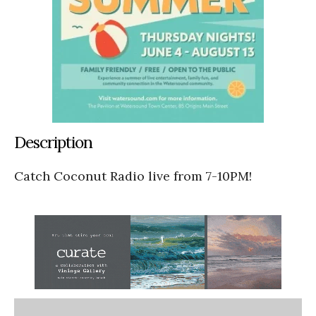
Description
Catch Coconut Radio live from 7-10PM!