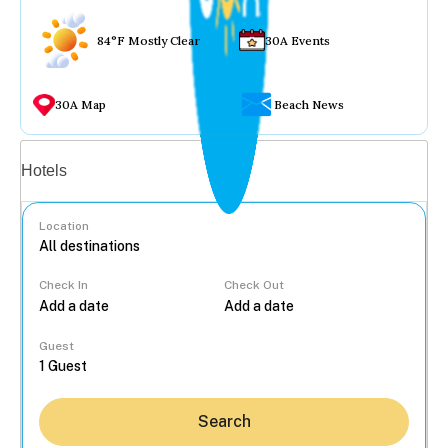
84°F Mostly Clear
30A Events
30A Map
Beach News
Vacation rentals
Hotels
Location
Check In
Check Out
...
Guest
Search