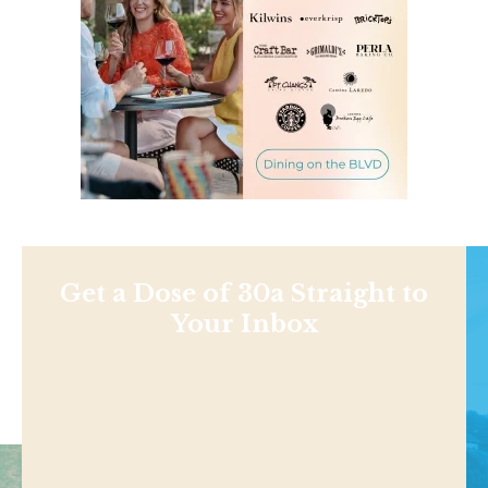
Get a Dose of 30a Straight to
Your Inbox