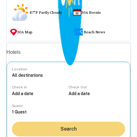
87°F Partly Cloudy
30A Events
30A Map
Beach News
Vacation rentals
Hotels
Location
Check In
Check Out
...
Guest
Search