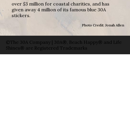
over $3 million for coastal charities, and has
given away 4 million of its famous blue 30A
stickers.
Photo Credit: Jonah Allen
©The 30A Company | 30A®, Beach Happy® and Life
Shines® are Registered Trademarks