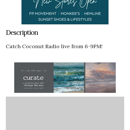
Description
Catch Coconut Radio live from 6-9PM!