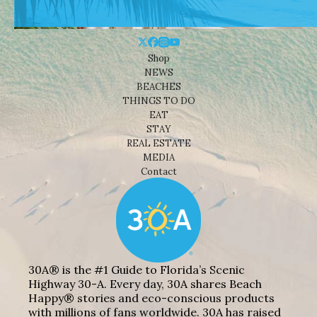
Shop
NEWS
BEACHES
THINGS TO DO
EAT
STAY
REAL ESTATE
MEDIA
Contact
30A® is the #1 Guide to Florida’s Scenic
Highway 30-A. Every day, 30A shares Beach
Happy® stories and eco-conscious products
with millions of fans worldwide. 30A has raised