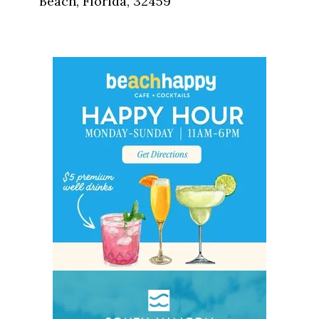
Beach, Florida, 32459