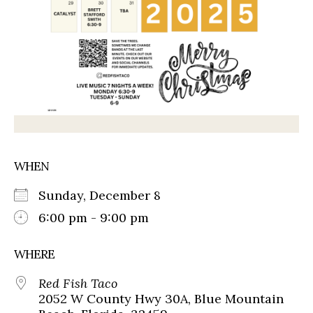
WHEN
Sunday, December 8
6:00 pm - 9:00 pm
WHERE
Red Fish Taco
2052 W County Hwy 30A, Blue Mountain