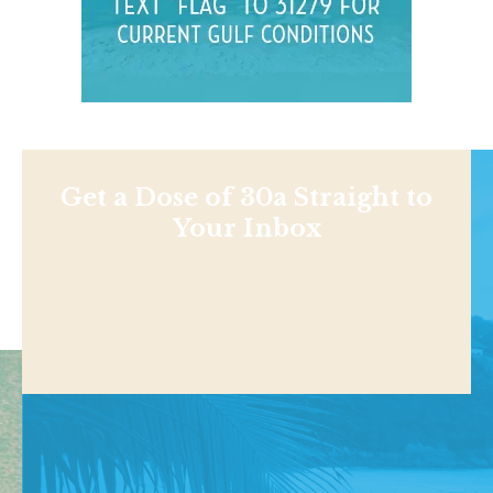
Get a Dose of 30a Straight to
Your Inbox