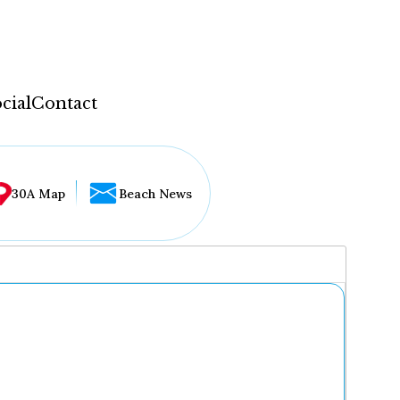
cial
Contact
30A Map
Beach News
...