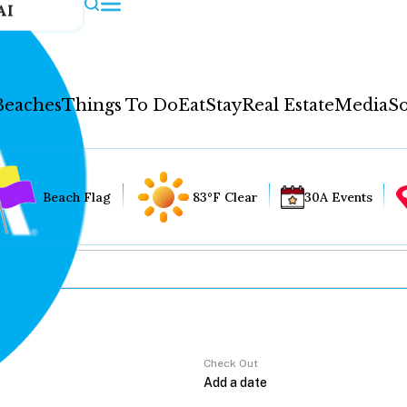
AI
Beaches
Things To Do
Eat
Stay
Real Estate
Media
So
Beach Flag
83°F Clear
30A Events
Check Out