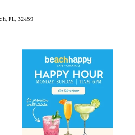
Social
Contact
h, FL, 32459
WELCOME TO 30A
Sign up for beach news and local updates—pl
chance to win a $500 30A gift basket. One wi
each month!