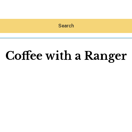
Search
Coffee with a Ranger
Hey30A AI
News
Shop
Beaches
Things To Do
Eat
Stay
Real Estate
Media