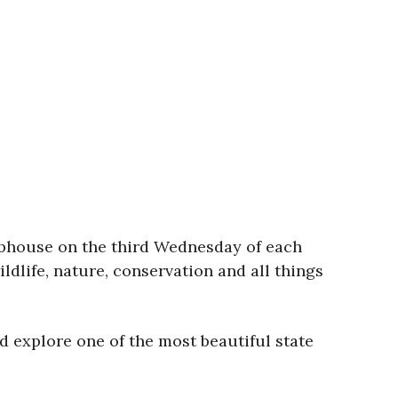
clubhouse on the third Wednesday of each
dlife, nature, conservation and all things
d explore one of the most beautiful state