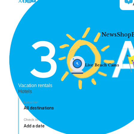
News
Shop
Live Beach Cams
Vacation rentals
Hotels
Location
Check In