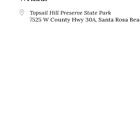
Topsail Hill Preserve State Park
7525 W County Hwy 30A, Santa Rosa Beac