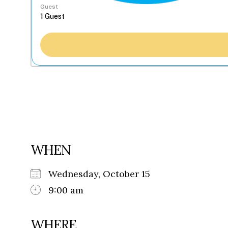
Guest
WHEN
Wednesday, October 15
9:00 am
WHERE