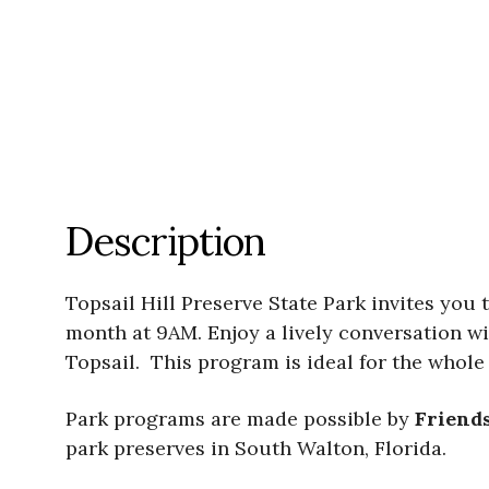
Description
Topsail Hill Preserve State Park invites you
month at 9AM. Enjoy a lively conversation wi
Topsail. This program is ideal for the whole 
Park programs are made possible by
Friends
park preserves in South Walton, Florida.