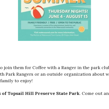
 to join them for Coffee with a Ranger in the park 
th Park Rangers or an outside organization about wil
family to enjoy!
 of Topsail Hill Preserve State Park
. Come out an