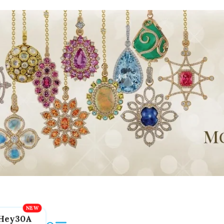
Hey30A