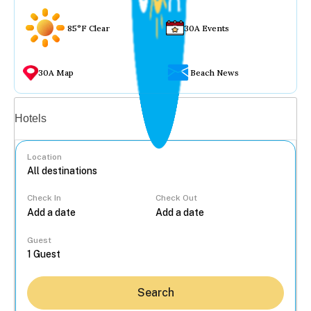
85°F Clear
30A Events
30A Map
Beach News
Vacation rentals
Hotels
Location
Check In
Check Out
...
Guest
Search