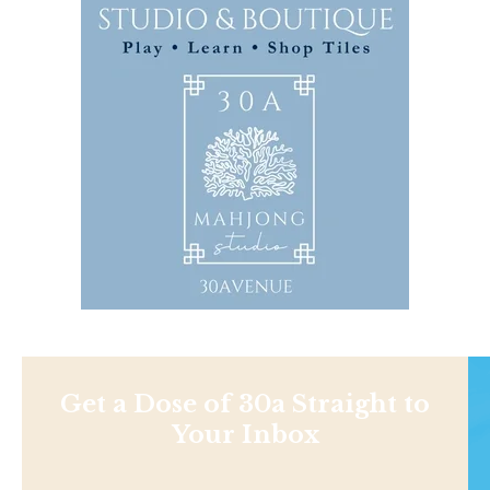
Get a Dose of 30a Straight to
Your Inbox