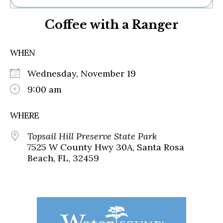
Ne
Coffee with a Ranger
Sh
Be
Th
WHEN
Ea
St
Wednesday, November 19
Re
Me
9:00 am
Soc
Co
WHERE
Topsail Hill Preserve State Park
7525 W County Hwy 30A, Santa Rosa
Beach, FL, 32459