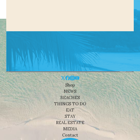
Shop
NEWS
BEACHES
THINGS TO DO
EAT
STAY
REAL ESTATE
MEDIA
Contact