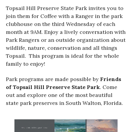
Topsail Hill Preserve State Park invites you to
join them for Coffee with a Ranger in the park
clubhouse on the third Wednesday of each
month at 9AM. Enjoy a lively conversation with
Park Rangers or an outside organization about
wildlife, nature, conservation and all things
Topsail. This program is ideal for the whole
family to enjoy!
Park programs are made possible by
Friends
of Topsail Hill Preserve State Park
. Come
out and explore one of the most beautiful
state park preserves in South Walton, Florida.