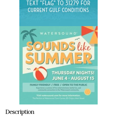
Description