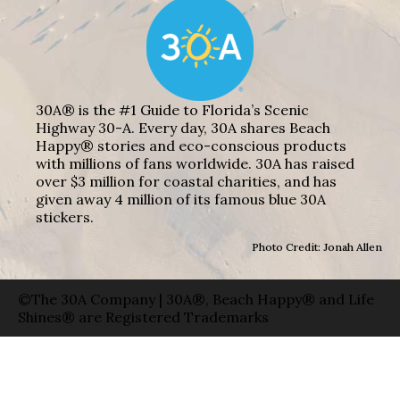
30A® is the #1 Guide to Florida’s Scenic
Highway 30-A. Every day, 30A shares Beach
Happy® stories and eco-conscious products
with millions of fans worldwide. 30A has raised
over $3 million for coastal charities, and has
given away 4 million of its famous blue 30A
stickers.
Photo Credit: Jonah Allen
©The 30A Company | 30A®, Beach Happy® and Life
Shines® are Registered Trademarks