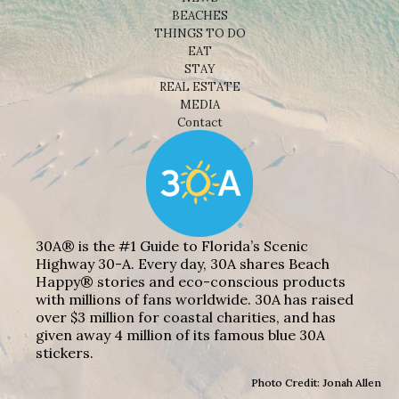
BEACHES
THINGS TO DO
EAT
STAY
REAL ESTATE
MEDIA
Contact
30A® is the #1 Guide to Florida’s Scenic
Highway 30-A. Every day, 30A shares Beach
Happy® stories and eco-conscious products
with millions of fans worldwide. 30A has raised
over $3 million for coastal charities, and has
given away 4 million of its famous blue 30A
stickers.
Photo Credit: Jonah Allen