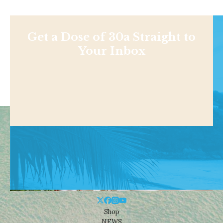
Get a Dose of 30a Straight to
Your Inbox
Shop
NEWS