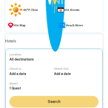
86°F Clear
30A Events
30A Map
Beach News
Vacation rentals
Hotels
Location
Check In
Check Out
...
Guest
Search