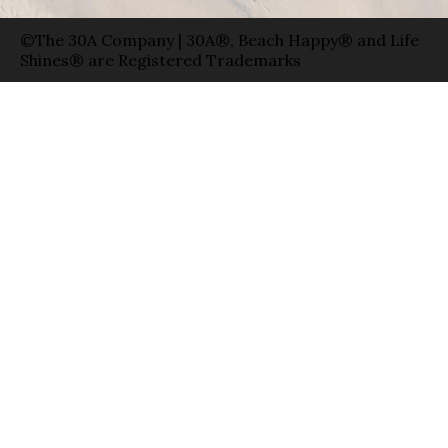
©The 30A Company | 30A®, Beach Happy® and Life
Shines® are Registered Trademarks