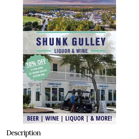
Description