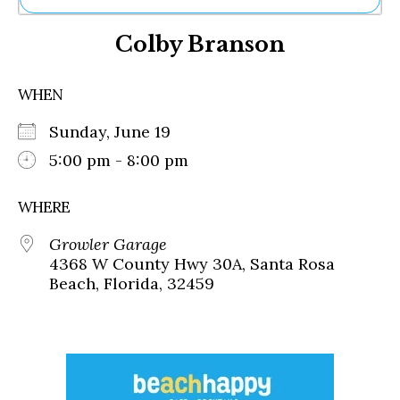
Ne
Colby Branson
Sh
Be
Th
WHEN
Ea
St
Sunday, June 19
Re
Me
5:00 pm - 8:00 pm
Soc
Co
WHERE
Growler Garage
4368 W County Hwy 30A, Santa Rosa
Beach, Florida, 32459