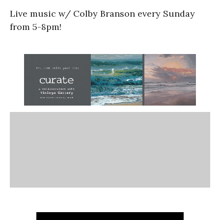
Live music w/ Colby Branson every Sunday
from 5-8pm!