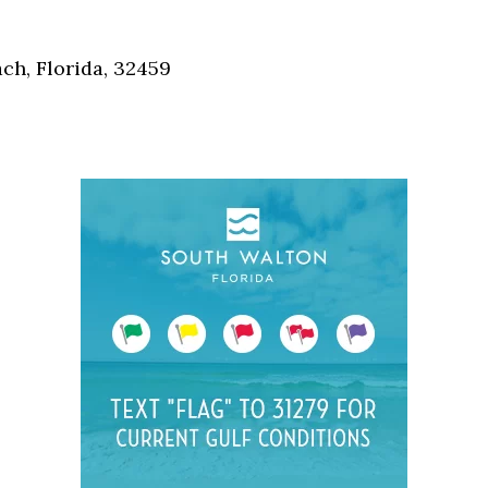
Social
Contact
h, Florida, 32459
WELCOME TO 30A
Sign up for beach news and local updates—pl
chance to win a $500 30A gift basket. One wi
each month!