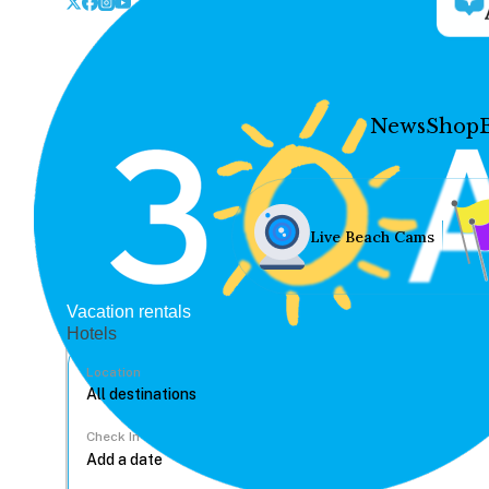
News
Shop
Live Beach Cams
Vacation rentals
Hotels
Location
Check In