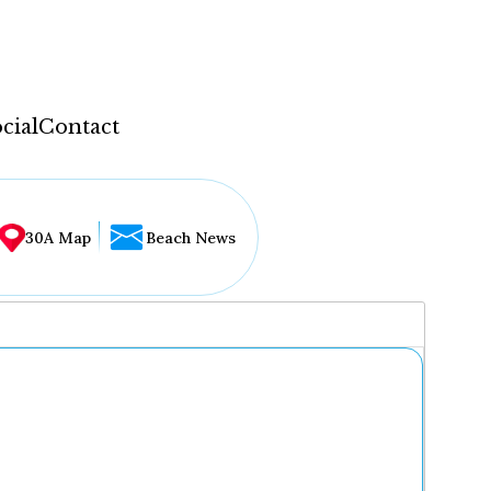
cial
Contact
30A Map
Beach News
...