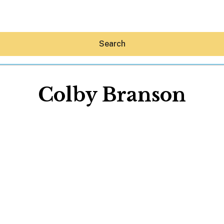
Search
Colby Branson
Hey30A AI
News
Shop
Beaches
Things To Do
Eat
Stay
Real Estate
Media