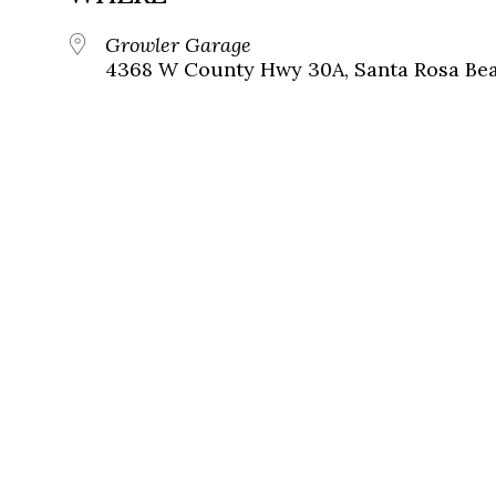
Growler Garage
4368 W County Hwy 30A, Santa Rosa Beac