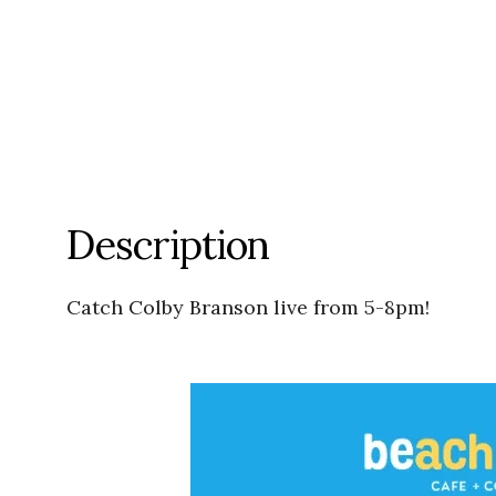
Description
Catch Colby Branson live from 5-8pm!