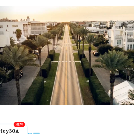
Hey30A