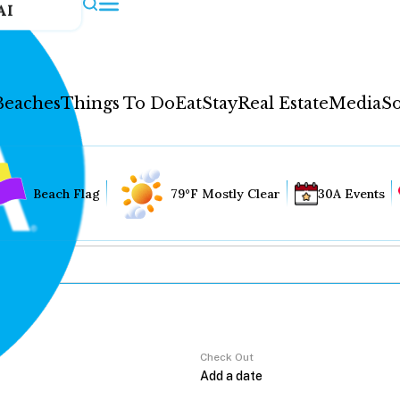
AI
Beaches
Things To Do
Eat
Stay
Real Estate
Media
So
Beach Flag
79°F Mostly Clear
30A Events
Check Out