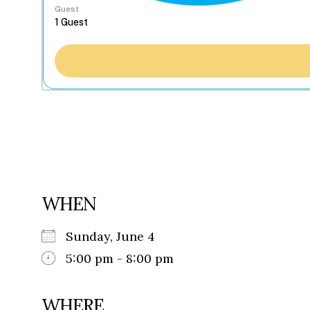
Guest
WHEN
Sunday, June 4
5:00 pm - 8:00 pm
WHERE