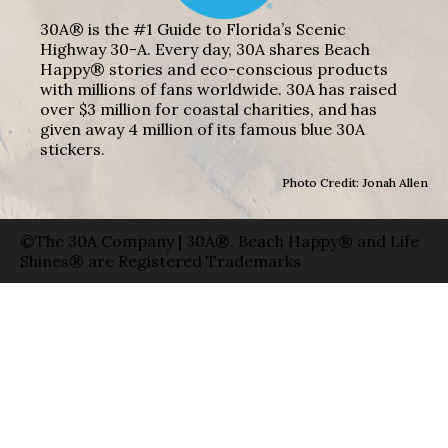
30A® is the #1 Guide to Florida’s Scenic
Highway 30-A. Every day, 30A shares Beach
Happy® stories and eco-conscious products
with millions of fans worldwide. 30A has raised
over $3 million for coastal charities, and has
given away 4 million of its famous blue 30A
stickers.
Photo Credit: Jonah Allen
©The 30A Company | 30A®, Beach Happy® and Life
Shines® are Registered Trademarks