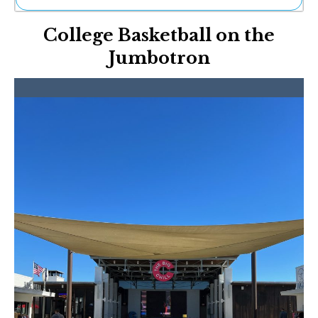
Ne
College Basketball on the
Sh
Be
Jumbotron
Th
Ea
St
Re
Me
Soc
Co