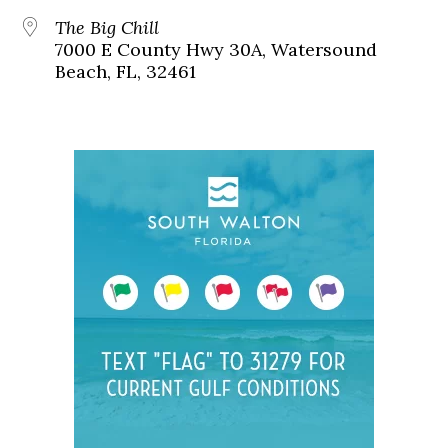
The Big Chill
7000 E County Hwy 30A, Watersound
Beach, FL, 32461