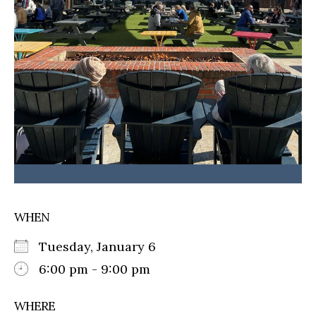
WHEN
Tuesday, January 6
6:00 pm - 9:00 pm
WHERE