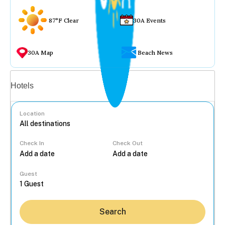
87°F Clear
30A Events
30A Map
Beach News
Vacation rentals
Hotels
Location
Check In
Check Out
...
Guest
Search