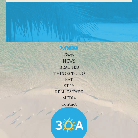
Shop
NEWS
BEACHES
THINGS TO DO
EAT
STAY
REAL ESTATE
MEDIA
Contact