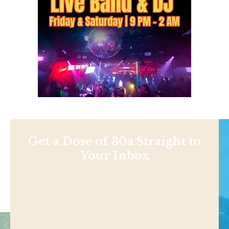
Get a Dose of 30a Straight to
Your Inbox