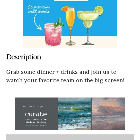
Description
Grab some dinner + drinks and join us to
watch your favorite team on the big screen!