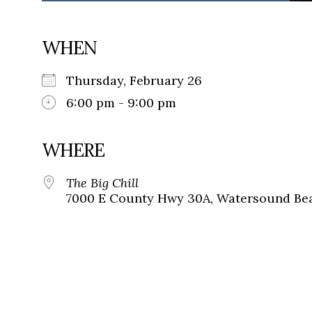
WHEN
Thursday, February 26
6:00 pm - 9:00 pm
WHERE
The Big Chill
7000 E County Hwy 30A, Watersound Bea