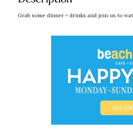
Grab some dinner + drinks and join us to wat