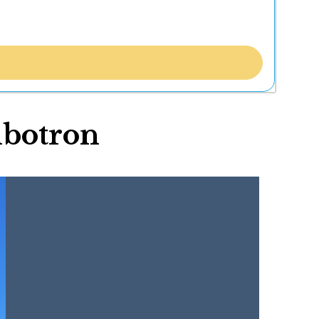
mbotron