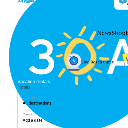
News
Shop
Live Beach Cams
Vacation rentals
Hotels
Location
Check In