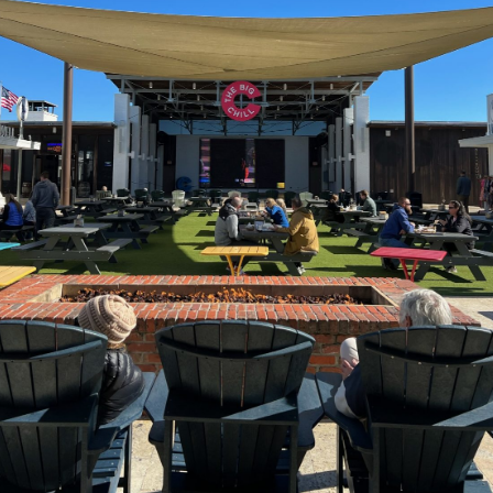
Social
Contact
WELCOME TO 30A
Sign up for beach news and local updates—pl
chance to win a $500 30A gift basket. One wi
each month!