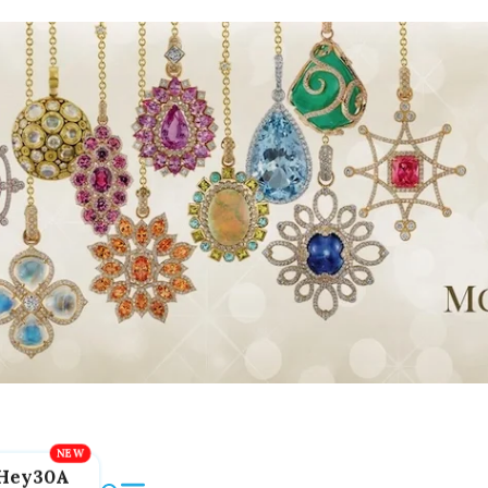
Hey30A