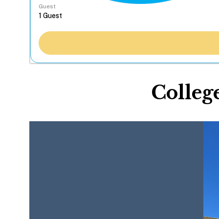
Guest
Colleg