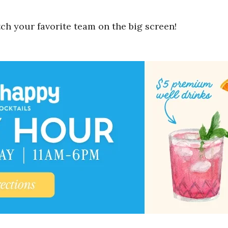
ch your favorite team on the big screen!