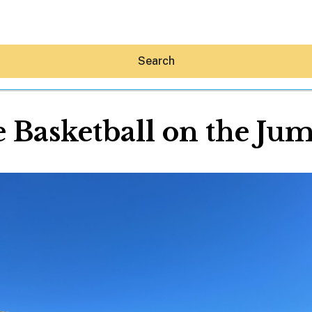
Search
e Basketball on the Ju
Hey30A AI
News
Shop
Beaches
Things To Do
Eat
Stay
Real Estate
Media