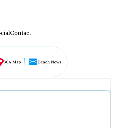
cial
Contact
30A Map
Beach News
...