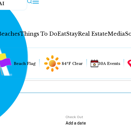
AI
Beaches
Things To Do
Eat
Stay
Real Estate
Media
So
Beach Flag
84°F Clear
30A Events
Check Out