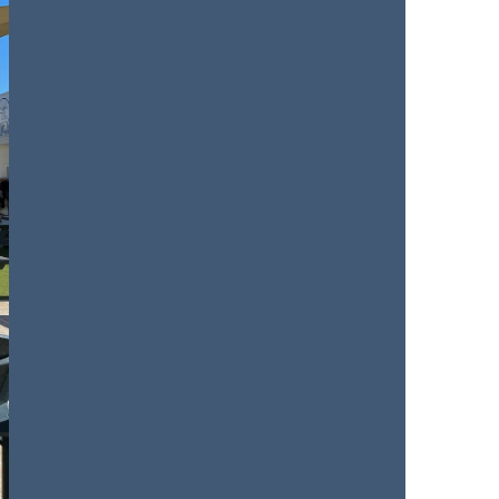
us a
nner