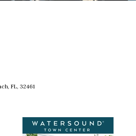
ch, FL, 32461