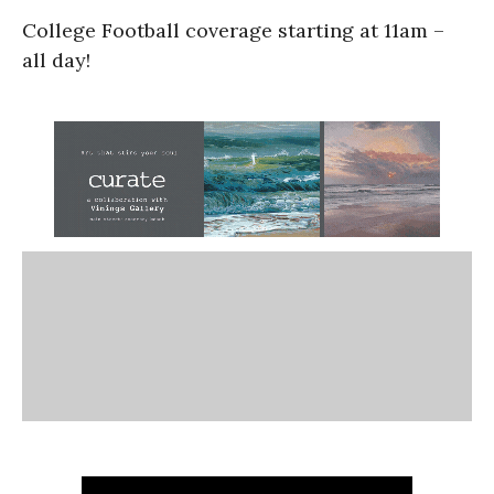
College Football coverage starting at 11am –
all day!