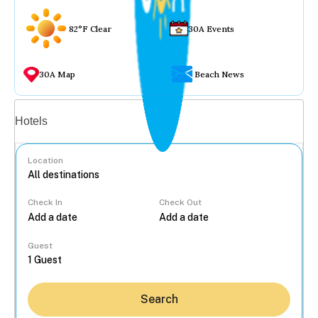
82°F Clear
30A Events
30A Map
Beach News
Vacation rentals
Hotels
Location
Check In
Check Out
...
Guest
Search