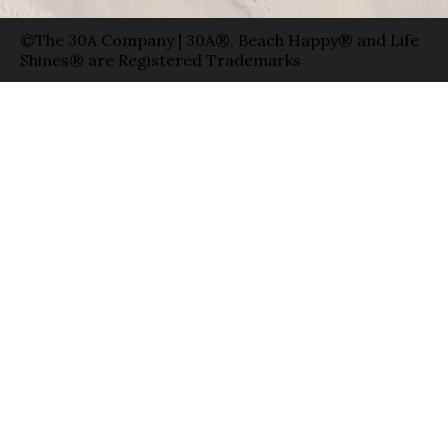
©The 30A Company | 30A®, Beach Happy® and Life
Shines® are Registered Trademarks