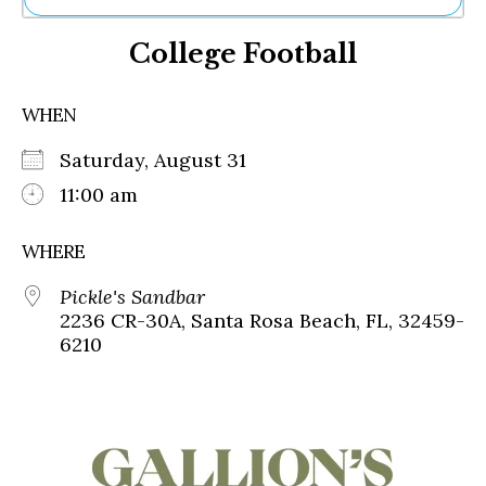
Ne
College Football
Sh
Be
Th
WHEN
Ea
St
Saturday, August 31
Re
Me
11:00 am
Soc
Co
WHERE
Pickle's Sandbar
2236 CR-30A, Santa Rosa Beach, FL, 32459-
6210