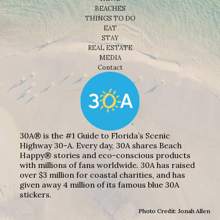
BEACHES
THINGS TO DO
EAT
STAY
REAL ESTATE
MEDIA
Contact
30A® is the #1 Guide to Florida’s Scenic
Highway 30-A. Every day, 30A shares Beach
Happy® stories and eco-conscious products
with millions of fans worldwide. 30A has raised
over $3 million for coastal charities, and has
given away 4 million of its famous blue 30A
stickers.
Photo Credit: Jonah Allen