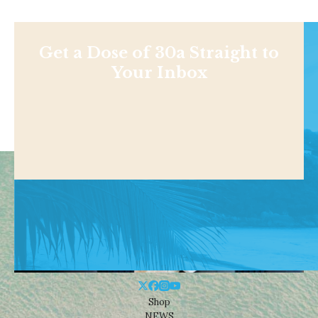
Get a Dose of 30a Straight to
Your Inbox
Shop
NEWS