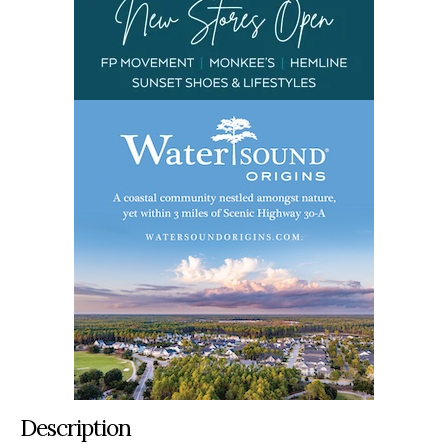
Description