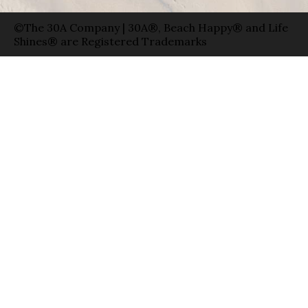
©The 30A Company | 30A®, Beach Happy® and Life
Shines® are Registered Trademarks