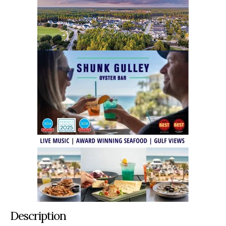
Description