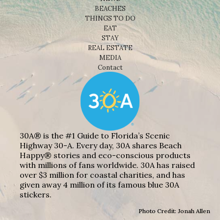
BEACHES
THINGS TO DO
EAT
STAY
REAL ESTATE
MEDIA
Contact
30A® is the #1 Guide to Florida’s Scenic
Highway 30-A. Every day, 30A shares Beach
Happy® stories and eco-conscious products
with millions of fans worldwide. 30A has raised
over $3 million for coastal charities, and has
given away 4 million of its famous blue 30A
stickers.
Photo Credit: Jonah Allen