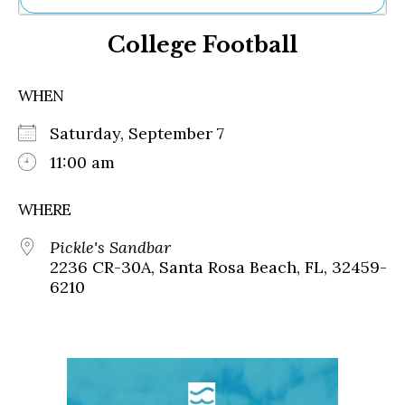
Ne
College Football
Sh
Be
Th
WHEN
Ea
St
Saturday, September 7
Re
Me
11:00 am
Soc
Co
WHERE
Pickle's Sandbar
2236 CR-30A, Santa Rosa Beach, FL, 32459-
6210