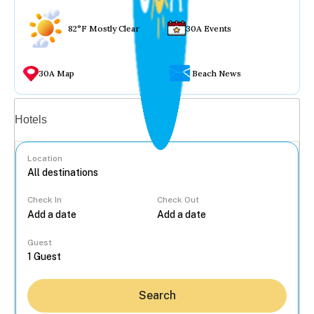
82°F Mostly Clear
30A Events
30A Map
Beach News
Vacation rentals
Hotels
Location
Check In
Check Out
...
Guest
Search