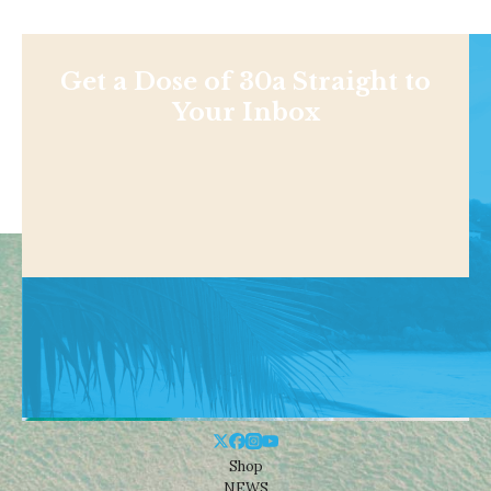
Get a Dose of 30a Straight to
Your Inbox
Shop
NEWS