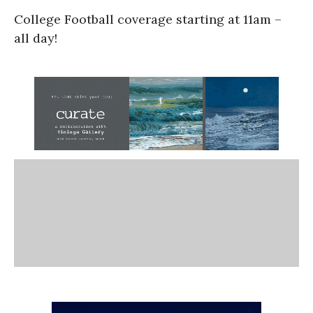
College Football coverage starting at 11am –
all day!