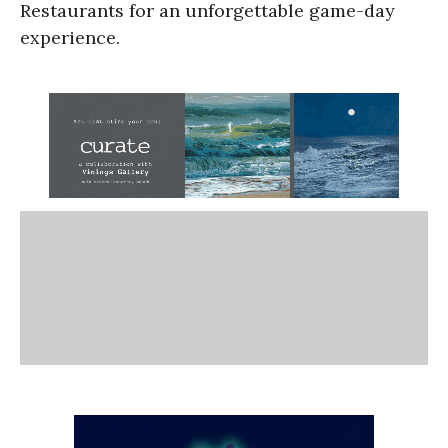
Restaurants for an unforgettable game-day
experience.