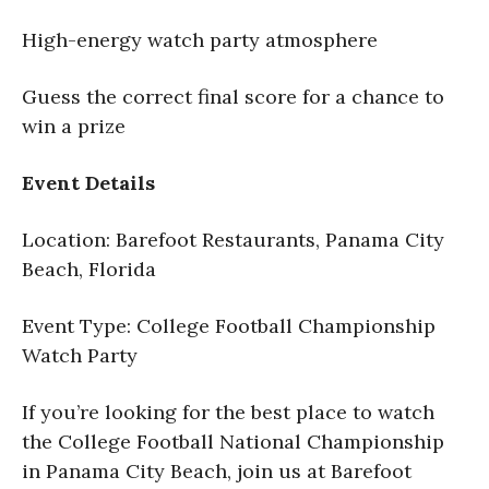
High-energy watch party atmosphere
Guess the correct final score for a chance to
win a prize
Event Details
Location: Barefoot Restaurants, Panama City
Beach, Florida
Event Type: College Football Championship
Watch Party
If you’re looking for the best place to watch
the College Football National Championship
in Panama City Beach, join us at Barefoot