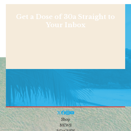
Get a Dose of 30a Straight to
Your Inbox
Shop
NEWS