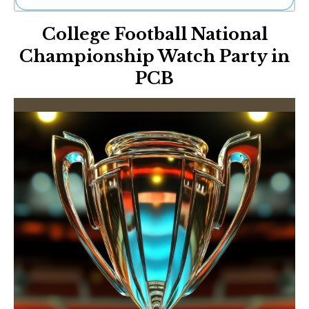
Ne
College Football National
Sh
Be
Championship Watch Party in
Th
PCB
Ea
St
Re
Me
Soc
Co