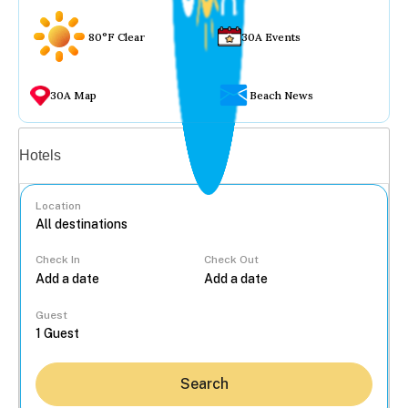
80°F Clear
30A Events
30A Map
Beach News
Vacation rentals
Hotels
Location
Check In
Check Out
...
Guest
Search