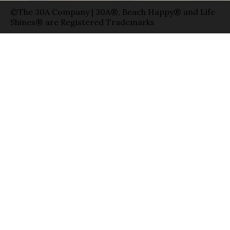
©The 30A Company | 30A®, Beach Happy® and Life
Shines® are Registered Trademarks