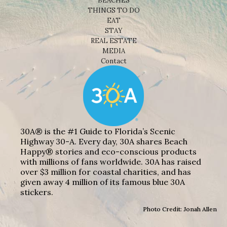
BEACHES
THINGS TO DO
EAT
STAY
REAL ESTATE
MEDIA
Contact
30A® is the #1 Guide to Florida’s Scenic
Highway 30-A. Every day, 30A shares Beach
Happy® stories and eco-conscious products
with millions of fans worldwide. 30A has raised
over $3 million for coastal charities, and has
given away 4 million of its famous blue 30A
stickers.
Photo Credit: Jonah Allen