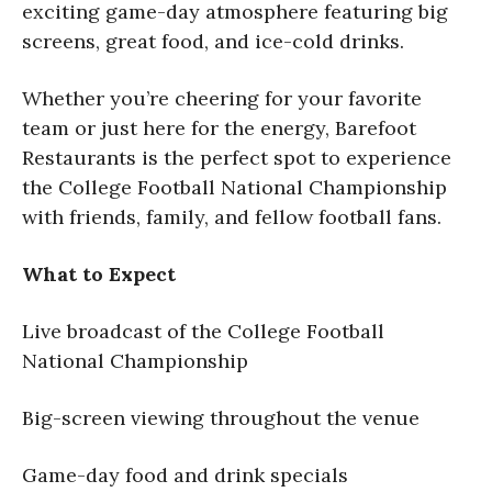
exciting game-day atmosphere featuring big
screens, great food, and ice-cold drinks.
Whether you’re cheering for your favorite
team or just here for the energy, Barefoot
Restaurants is the perfect spot to experience
the College Football National Championship
with friends, family, and fellow football fans.
What to Expect
Live broadcast of the College Football
National Championship
Big-screen viewing throughout the venue
Game-day food and drink specials