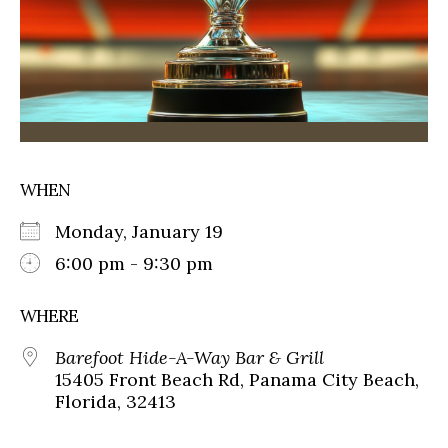
WHEN
Monday, January 19
6:00 pm - 9:30 pm
WHERE
Barefoot Hide-A-Way Bar & Grill
15405 Front Beach Rd, Panama City Beach,
Florida, 32413