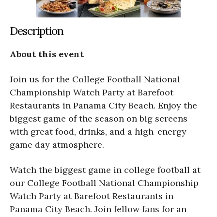
Description
About this event
Join us for the College Football National
Championship Watch Party at Barefoot
Restaurants in Panama City Beach. Enjoy the
biggest game of the season on big screens
with great food, drinks, and a high-energy
game day atmosphere.
Watch the biggest game in college football at
our College Football National Championship
Watch Party at Barefoot Restaurants in
Panama City Beach. Join fellow fans for an