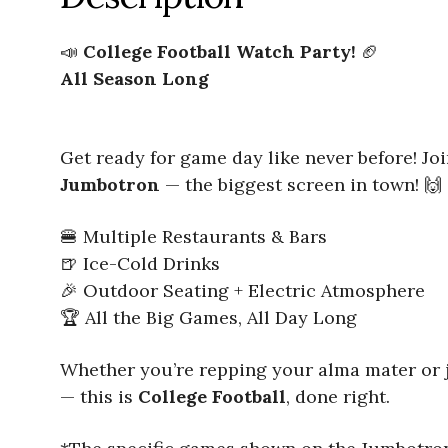
📣
College Football Watch Party!
🏈
All Season Long
Get ready for game day like never before! Jo
Jumbotron
— the biggest screen in town! 🙌
🍔 Multiple Restaurants & Bars
🍺 Ice-Cold Drinks
🎉 Outdoor Seating + Electric Atmosphere
🏆 All the Big Games, All Day Long
Whether you’re repping your alma mater or jus
— this is
College Football
, done right.