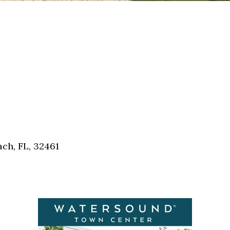
ch, FL, 32461