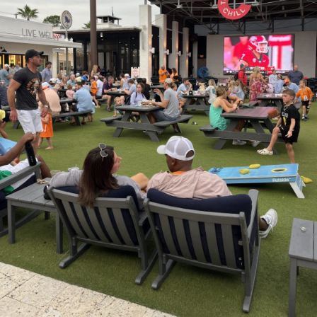
Social
Contact
WELCOME TO 30A
Sign up for beach news and local updates—pl
chance to win a $500 30A gift basket. One wi
each month!