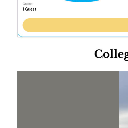
Guest
Colle