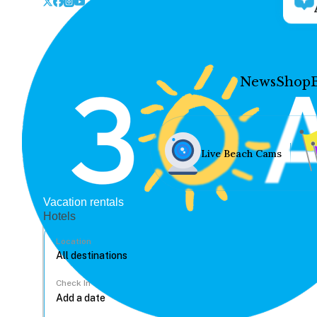
News
Shop
Live Beach Cams
Vacation rentals
Hotels
Location
Check In