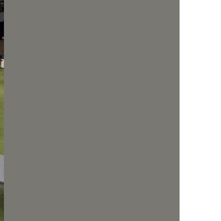
us a
nner