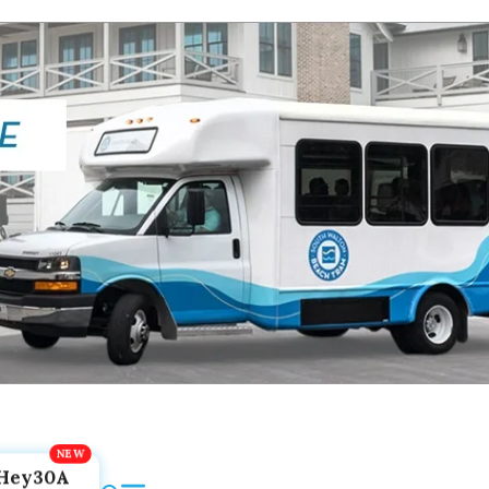
Hey30A