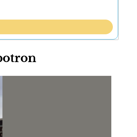
botron