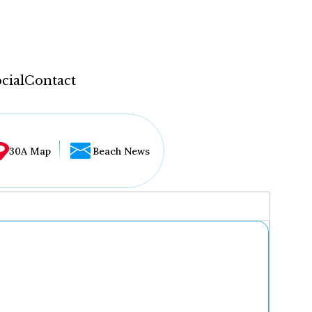
cial
Contact
30A Map
Beach News
...