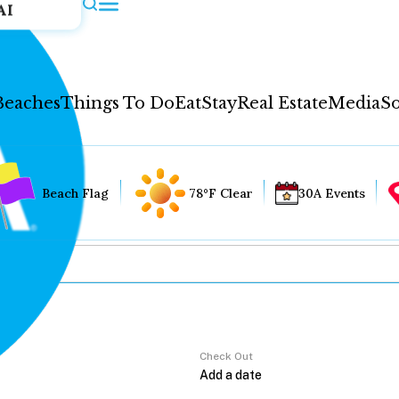
AI
Beaches
Things To Do
Eat
Stay
Real Estate
Media
So
Beach Flag
78°F Clear
30A Events
Check Out