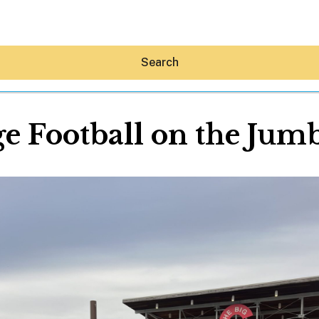
Search
ge Football on the Jum
Hey30A AI
News
Shop
Beaches
Things To Do
Eat
Stay
Real Estate
Media