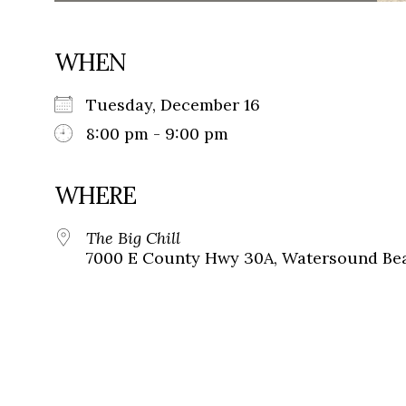
WHEN
Tuesday, December 16
8:00 pm - 9:00 pm
WHERE
The Big Chill
7000 E County Hwy 30A, Watersound Bea