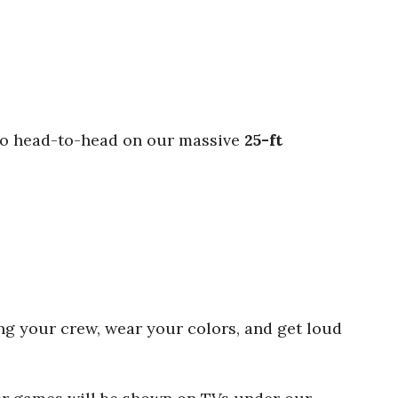
s go head-to-head on our massive
25-ft
ring your crew, wear your colors, and get loud