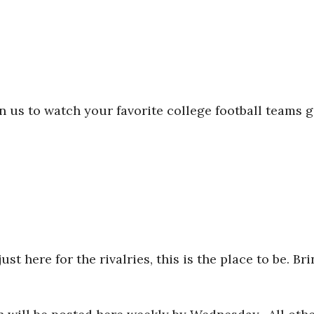
in us to watch your favorite college football team
t here for the rivalries, this is the place to be. B