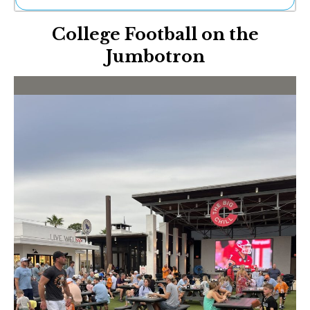
Ne
College Football on the
Sh
Be
Jumbotron
Th
Ea
St
Re
Me
Soc
Co