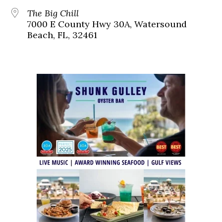
The Big Chill
7000 E County Hwy 30A, Watersound
Beach, FL, 32461