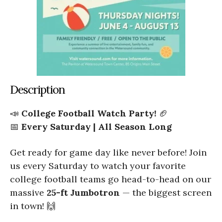
Description
📣
College Football Watch Party!
🏈
📅
Every Saturday | All Season Long
Get ready for game day like never before! Join
us every Saturday to watch your favorite
college football teams go head-to-head on our
massive
25-ft Jumbotron
— the biggest screen
in town! 🙌