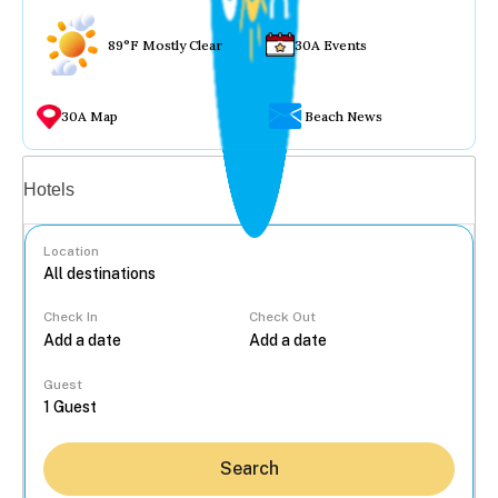
89°F Mostly Clear
30A Events
30A Map
Beach News
Vacation rentals
Hotels
Location
Check In
Check Out
...
Guest
Search