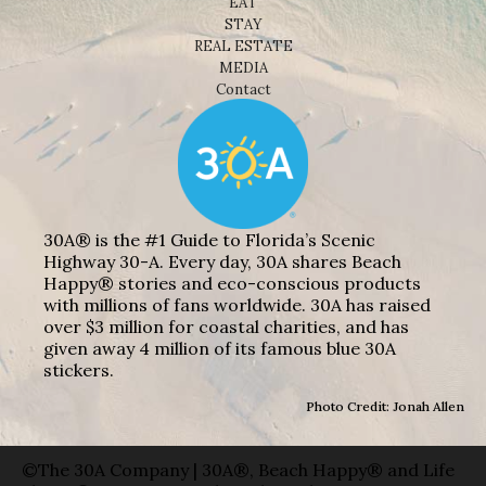
EAT
STAY
REAL ESTATE
MEDIA
Contact
30A® is the #1 Guide to Florida’s Scenic
Highway 30-A. Every day, 30A shares Beach
Happy® stories and eco-conscious products
with millions of fans worldwide. 30A has raised
over $3 million for coastal charities, and has
given away 4 million of its famous blue 30A
stickers.
Photo Credit: Jonah Allen
©The 30A Company | 30A®, Beach Happy® and Life