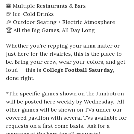
🍔 Multiple Restaurants & Bars
🍺 Ice-Cold Drinks
🎉 Outdoor Seating + Electric Atmosphere
🏆 All the Big Games, All Day Long
Whether you’re repping your alma mater or
just here for the rivalries, this is the place to
be. Bring your crew, wear your colors, and get
loud — this is
College Football Saturday
,
done right.
*The specific games shown on the Jumbotron
will be posted here weekly by Wednesday. All
other games will be shown on TVs under our
covered pavilion with several TVs available for
requests on a first come basis. Ask for a
manager at the bars for all requests!