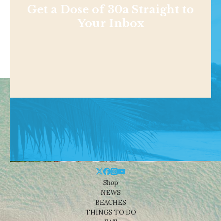
Get a Dose of 30a Straight to
Your Inbox
Shop
NEWS
BEACHES
THINGS TO DO