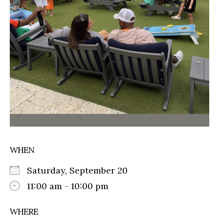
WHEN
Saturday, September 20
11:00 am - 10:00 pm
WHERE