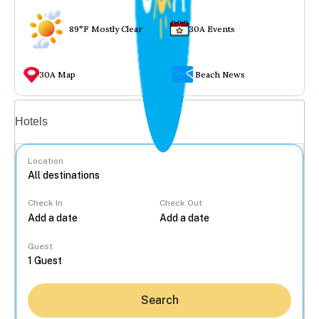
89°F Mostly Clear
30A Events
30A Map
Beach News
Vacation rentals
Hotels
Location
Check In
Check Out
...
Guest
Search