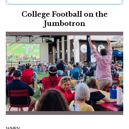
Ne
College Football on the
Sh
Be
Jumbotron
Th
Ea
St
Re
Me
Soc
Co
WHEN