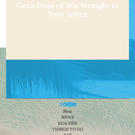
Get a Dose of 30a Straight to
Your Inbox
Shop
NEWS
BEACHES
THINGS TO DO