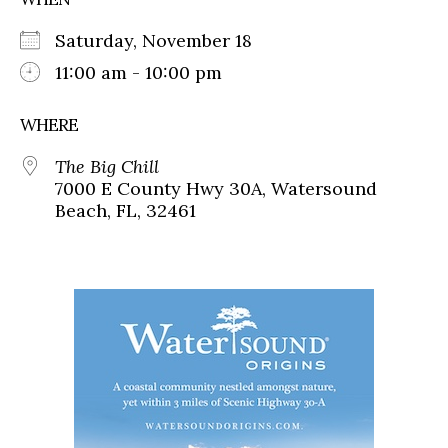
Saturday, November 18
11:00 am - 10:00 pm
WHERE
The Big Chill
7000 E County Hwy 30A, Watersound
Beach, FL, 32461