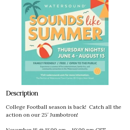
Description
College Football season is back! Catch all the
action on our 25′ Jumbotron!
November 18 @ 11:00 am
–
10:00 pm
CST