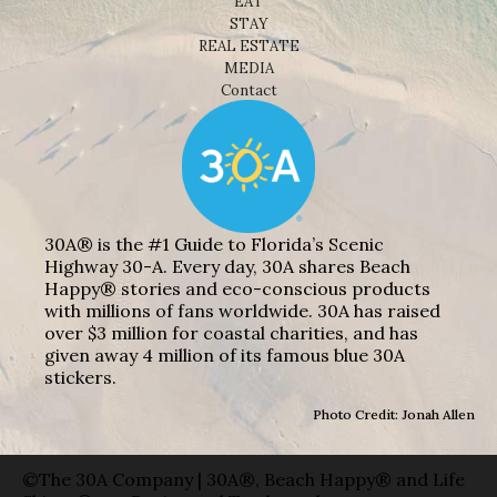
EAT
STAY
REAL ESTATE
MEDIA
Contact
30A® is the #1 Guide to Florida’s Scenic
Highway 30-A. Every day, 30A shares Beach
Happy® stories and eco-conscious products
with millions of fans worldwide. 30A has raised
over $3 million for coastal charities, and has
given away 4 million of its famous blue 30A
stickers.
Photo Credit: Jonah Allen
©The 30A Company | 30A®, Beach Happy® and Life