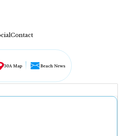
cial
Contact
30A Map
Beach News
...