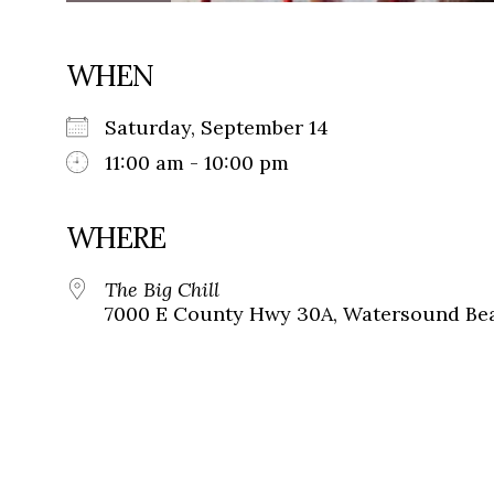
WHEN
Saturday, September 14
11:00 am - 10:00 pm
WHERE
The Big Chill
7000 E County Hwy 30A, Watersound Bea