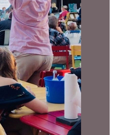
us a
nner