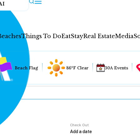
AI
Beaches
Things To Do
Eat
Stay
Real Estate
Media
So
Beach Flag
86°F Clear
30A Events
Check Out