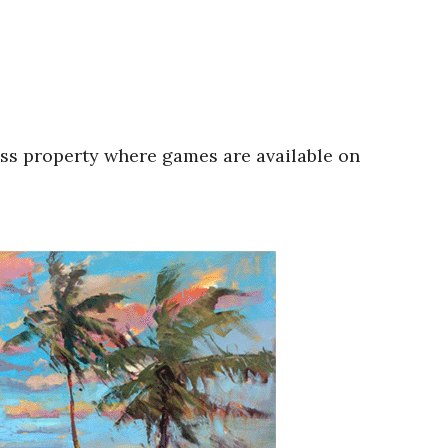
oss property where games are available on