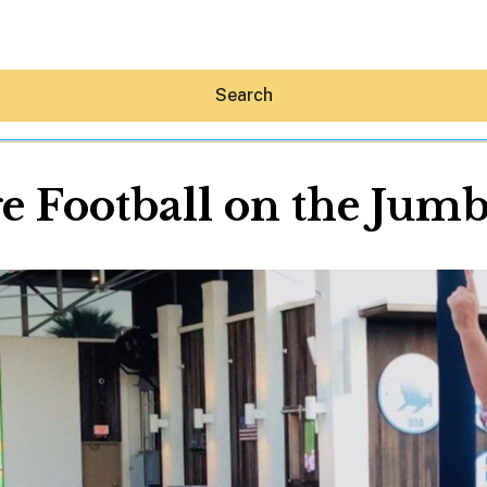
Search
e Football on the Jum
Hey30A AI
News
Shop
Beaches
Things To Do
Eat
Stay
Real Estate
Media