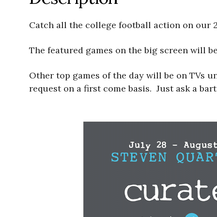
Catch all the college football action on our 
The featured games on the big screen will 
Other top games of the day will be on TVs u
request on a first come basis. Just ask a bar