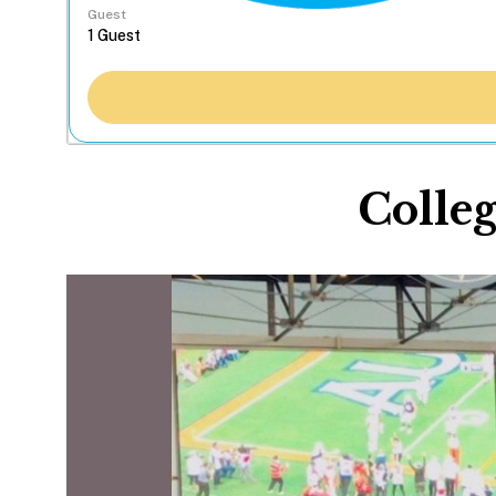
Guest
Colleg