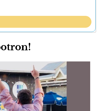
botron!