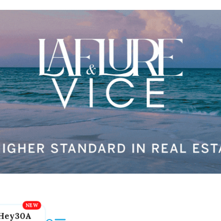
Hey30A