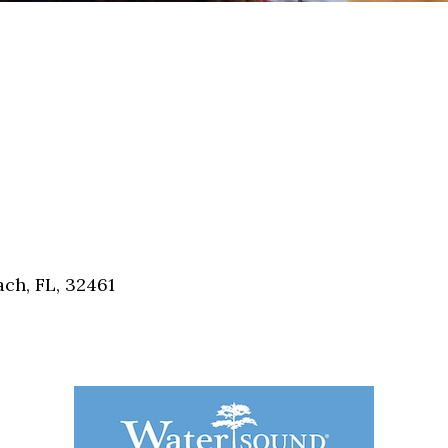
ch, FL, 32461