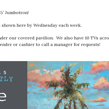
25′ Jumbotron!
be shown here by Wednesday each week.
nder our covered pavilion. We also have 10 TVs acr
tender or cashier to call a manager for requests!