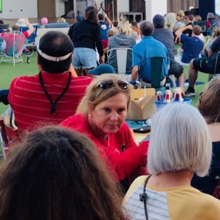
Social
Contact
WELCOME TO 30A
Sign up for beach news and local updates—pl
chance to win a $500 30A gift basket. One wi
each month!