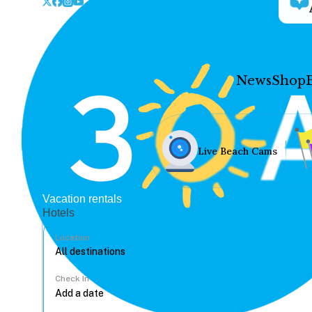
News
Shop
Live Beach Cams
Vacation rentals
Hotels
Location
Check In