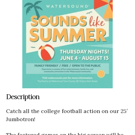
Description
Catch all the college football action on our 25′
Jumbotron!
The featured games on the big screen will be