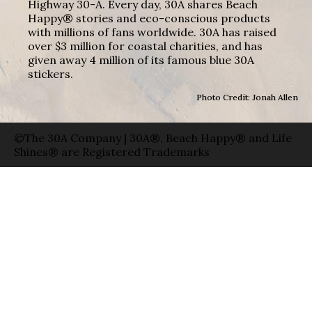
Highway 30-A. Every day, 30A shares Beach
Happy® stories and eco-conscious products
with millions of fans worldwide. 30A has raised
over $3 million for coastal charities, and has
given away 4 million of its famous blue 30A
stickers.
Photo Credit: Jonah Allen
©The 30A Company | 30A®, Beach Happy® and Life
Shines® are Registered Trademarks