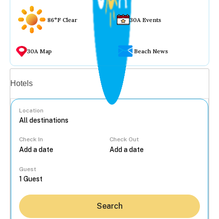
86°F Clear
30A Events
30A Map
Beach News
Vacation rentals
Hotels
Location
Check In
Check Out
...
Guest
Search