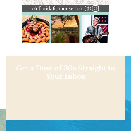
Get a Dose of 30a Straight to
Your Inbox