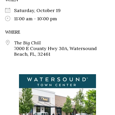
Saturday, October 19
11:00 am - 10:00 pm
WHERE
The Big Chill
7000 E County Hwy 30A, Watersound
Beach, FL, 32461