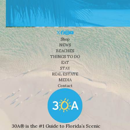
Shop
NEWS
BEACHES
THINGS TO DO
EAT
STAY
REAL ESTATE
MEDIA
Contact
30A® is the #1 Guide to Florida’s Scenic