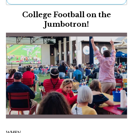
Ne
College Football on the
Sh
Be
Jumbotron!
Th
Ea
St
Re
Me
Soc
Co
WHEN