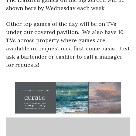
shown here by Wednesday each week.
Other top games of the day will be on TVs
under our covered pavilion. We also have 10
TVs across property where games are
available on request on a first come basis. Just
ask a bartender or cashier to call a manager
for requests!