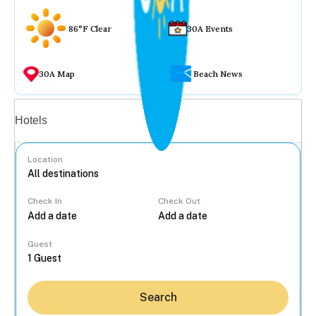
86°F Clear
30A Events
30A Map
Beach News
Vacation rentals
Hotels
Location
Check In
Check Out
...
Guest
Search