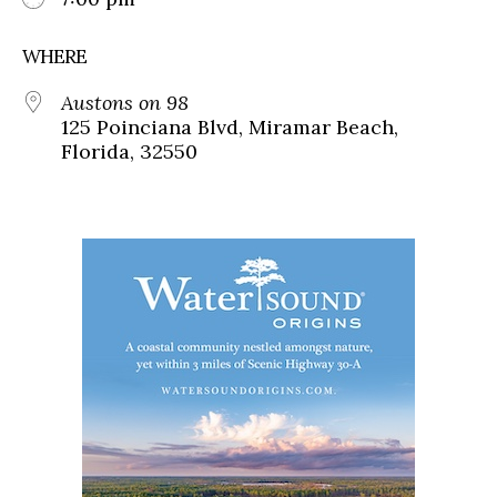
WHERE
Austons on 98
125 Poinciana Blvd, Miramar Beach,
Florida, 32550