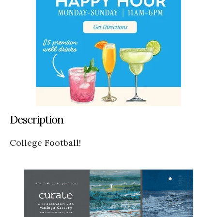
Description
College Football!