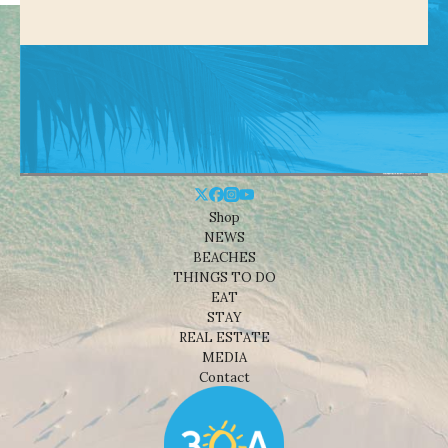
Shop
NEWS
BEACHES
THINGS TO DO
EAT
STAY
REAL ESTATE
MEDIA
Contact