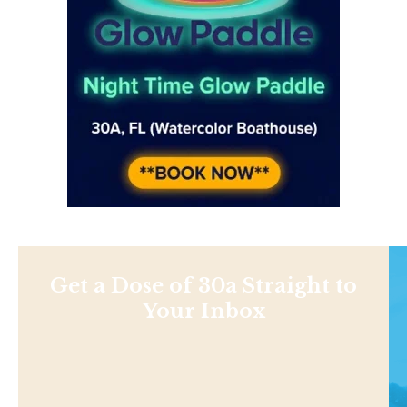
Get a Dose of 30a Straight to
Your Inbox