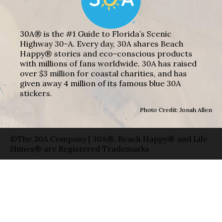
30A® is the #1 Guide to Florida’s Scenic
Highway 30-A. Every day, 30A shares Beach
Happy® stories and eco-conscious products
with millions of fans worldwide. 30A has raised
over $3 million for coastal charities, and has
given away 4 million of its famous blue 30A
stickers.
Photo Credit: Jonah Allen
©The 30A Company | 30A®, Beach Happy® and Life
Shines® are Registered Trademarks