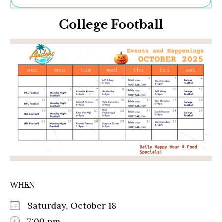
Ne
College Football
Sh
Be
Th
Ea
St
Re
Me
Soc
Co
WHEN
Saturday, October 18
7:00 pm