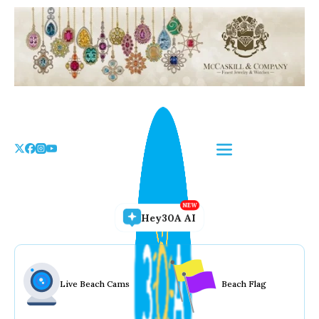
Skip
to
the
content
Hey30A AI
Live Beach Cams
Beach Flag