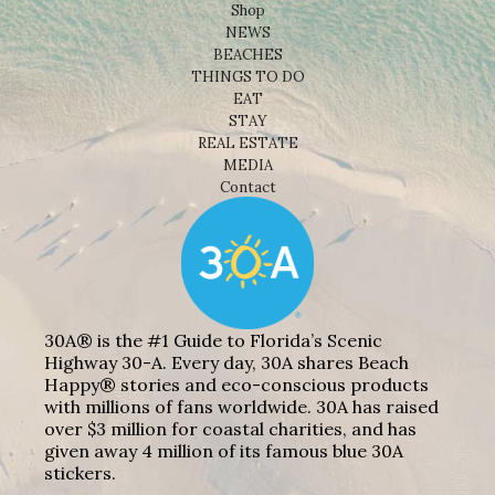
Shop
NEWS
BEACHES
THINGS TO DO
EAT
STAY
REAL ESTATE
MEDIA
Contact
30A® is the #1 Guide to Florida’s Scenic
Highway 30-A. Every day, 30A shares Beach
Happy® stories and eco-conscious products
with millions of fans worldwide. 30A has raised
over $3 million for coastal charities, and has
given away 4 million of its famous blue 30A
stickers.