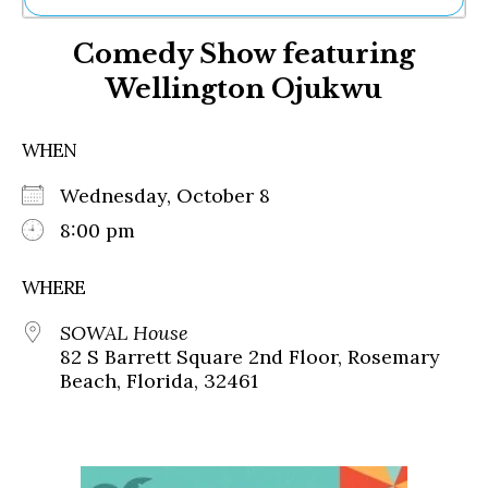
Ne
Comedy Show featuring
Sh
Be
Wellington Ojukwu
Th
Ea
St
WHEN
Re
Me
Wednesday, October 8
Soc
8:00 pm
Co
WHERE
SOWAL House
82 S Barrett Square 2nd Floor, Rosemary
Beach, Florida, 32461