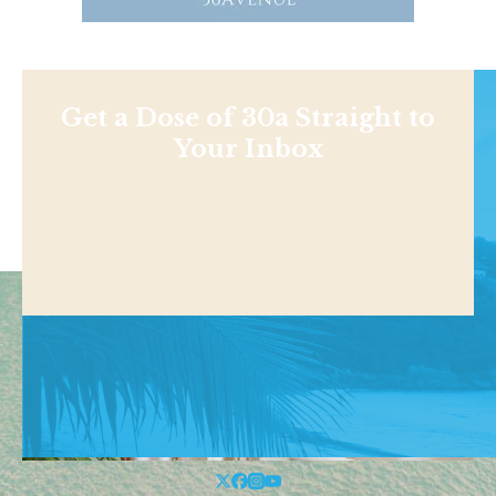
Get a Dose of 30a Straight to
Your Inbox