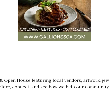
& Open House featuring local vendors, artwork, jewe
ore, connect, and see how we help our community s