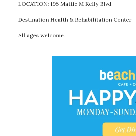
LOCATION: 195 Mattie M Kelly Blvd
Destination Health & Rehabilitation Center
All ages welcome.