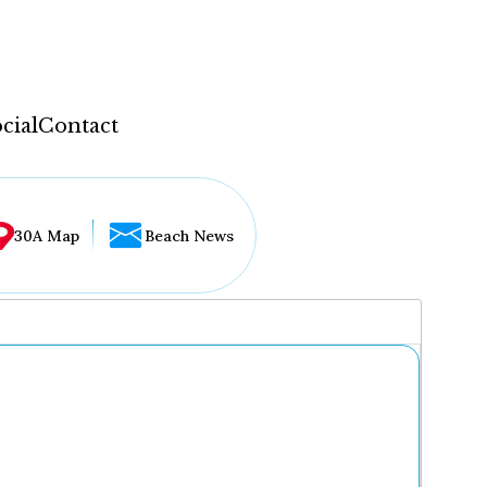
cial
Contact
30A Map
Beach News
...