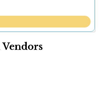
 Vendors