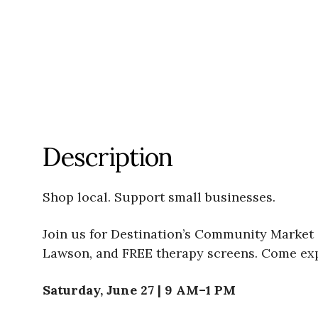
Description
Shop local. Support small businesses.
Join us for Destination’s Community Market 
Lawson, and FREE therapy screens. Come expl
Saturday, June 27 | 9 AM–1 PM