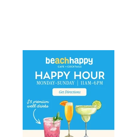
Social
Contact
WELCOME TO 30A
Sign up for beach news and local updates—pl
chance to win a $500 30A gift basket. One wi
each month!