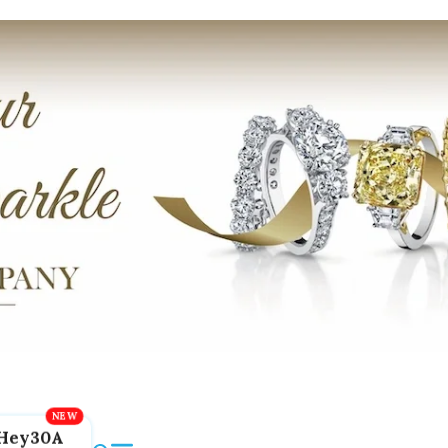
Hey30A