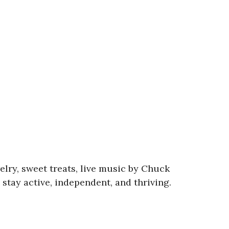
lry, sweet treats, live music by Chuck
tay active, independent, and thriving.