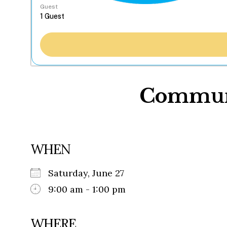
Guest
Communi
WHEN
Saturday, June 27
9:00 am - 1:00 pm
WHERE