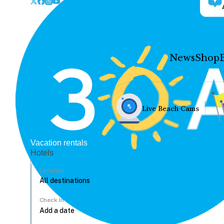
News
Shop
Live Beach Cams
Vacation rentals
Hotels
Location
Check In