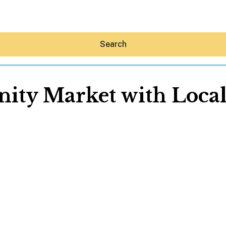
Search
ty Market with Local
Hey30A AI
News
Shop
Beaches
Things To Do
Eat
Stay
Real Estate
Media