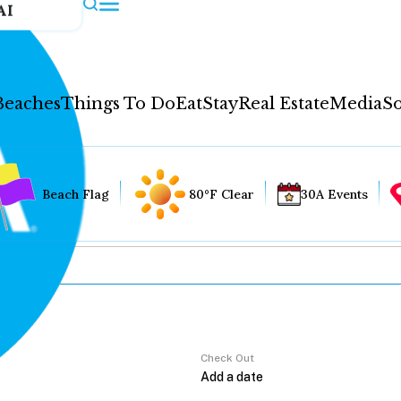
AI
Beaches
Things To Do
Eat
Stay
Real Estate
Media
So
Beach Flag
80°F Clear
30A Events
Check Out