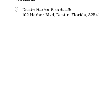
Destin Harbor Boardwalk
102 Harbor Blvd, Destin, Florida, 32541