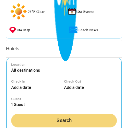
76°F Clear
30A Events
30A Map
Beach News
Vacation rentals
Hotels
Location
Check In
Check Out
...
Guest
Search