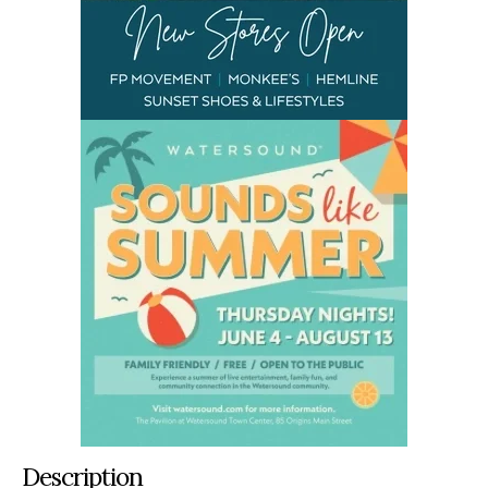
Description