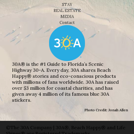
STAY
REAL ESTATE
MEDIA
Contact
30A® is the #1 Guide to Florida’s Scenic
Highway 30-A. Every day, 30A shares Beach
Happy® stories and eco-conscious products
with millions of fans worldwide. 30A has raised
over $3 million for coastal charities, and has
given away 4 million of its famous blue 30A
stickers.
Photo Credit: Jonah Allen
©The 30A Company | 30A®, Beach Happy® and Life
Shines® are Registered Trademarks