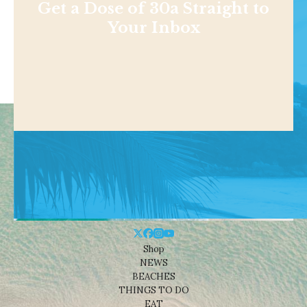
Get a Dose of 30a Straight to
Your Inbox
Shop
NEWS
BEACHES
THINGS TO DO
EAT