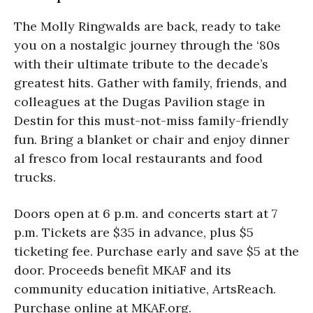
The Molly Ringwalds are back, ready to take
you on a nostalgic journey through the ‘80s
with their ultimate tribute to the decade’s
greatest hits. Gather with family, friends, and
colleagues at the Dugas Pavilion stage in
Destin for this must-not-miss family-friendly
fun. Bring a blanket or chair and enjoy dinner
al fresco from local restaurants and food
trucks.
Doors open at 6 p.m. and concerts start at 7
p.m. Tickets are $35 in advance, plus $5
ticketing fee. Purchase early and save $5 at the
door. Proceeds benefit MKAF and its
community education initiative, ArtsReach.
Purchase online at MKAF.org.