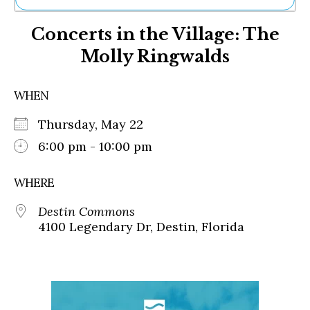
Ne
Concerts in the Village: The
Sh
Be
Molly Ringwalds
Th
Ea
St
WHEN
Re
Me
Thursday, May 22
Soc
6:00 pm - 10:00 pm
Co
WHERE
Destin Commons
4100 Legendary Dr, Destin, Florida