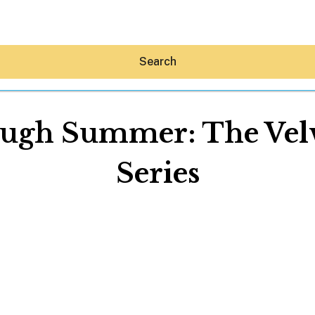
Search
gh Summer: The Velve
Series
Hey30A AI
News
Shop
Beaches
Things To Do
Eat
Stay
Real Estate
Media