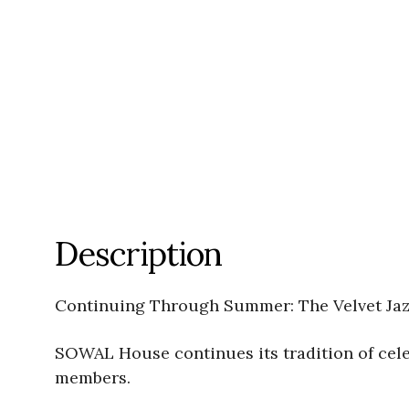
Description
Continuing Through Summer: The Velvet Jazz
SOWAL House continues its tradition of celeb
members.