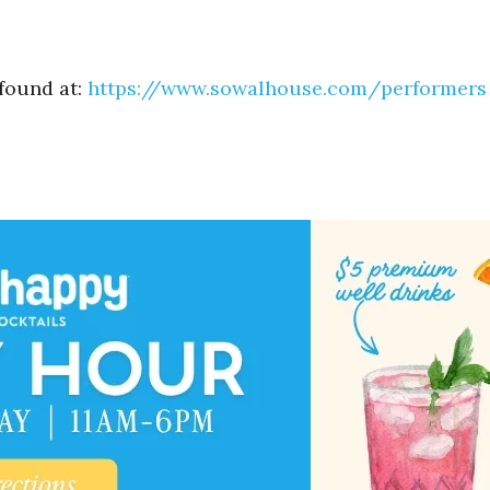
 found at:
https://www.sowalhouse.com/
performers