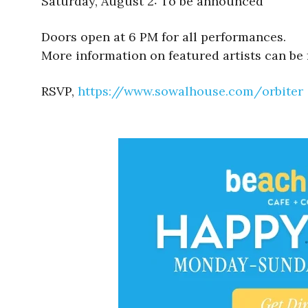
Saturday, August 2: To be announced
Doors open at 6 PM for all performances.
More information on featured artists can be
RSVP,
https://www.sowalhouse.com/
orbiter