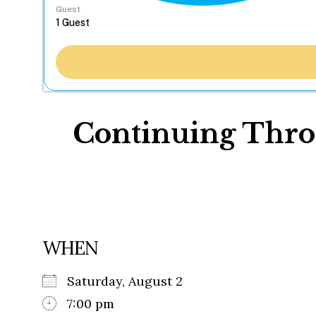
Guest
Continuing Throu
WHEN
Saturday, August 2
7:00 pm