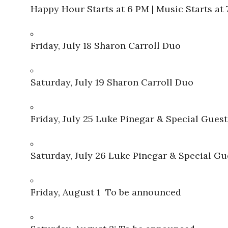
Happy Hour Starts at 6 PM | Music Starts at
Friday, July 18 Sharon Carroll Duo
Saturday, July 19 Sharon Carroll Duo
Friday, July 25 Luke Pinegar & Special Guest
Saturday, July 26 Luke Pinegar & Special Gu
Friday, August 1 To be announced