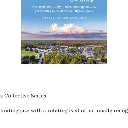
 Collective Series
rating jazz with a rotating cast of nationally reco