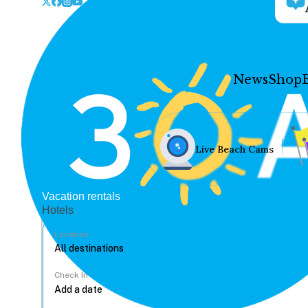
News
Shop
Live Beach Cams
Vacation rentals
Hotels
Location
Check In