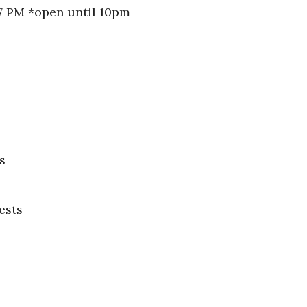
 7 PM *open until 10pm
s
ests