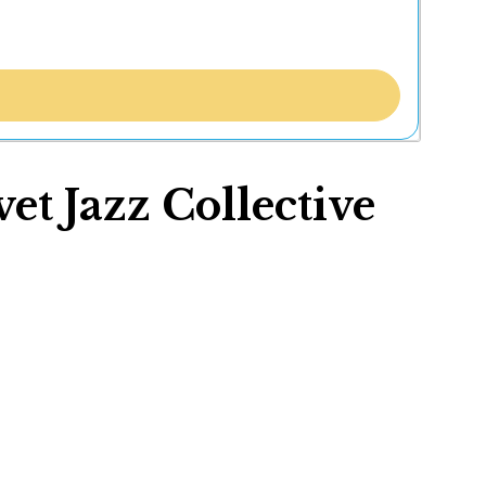
t Jazz Collective