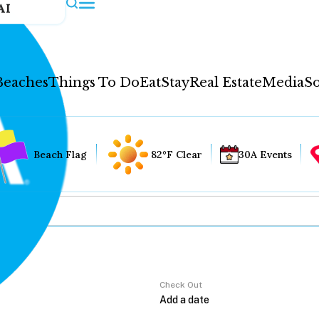
AI
Beaches
Things To Do
Eat
Stay
Real Estate
Media
So
Beach Flag
82°F Clear
30A Events
Check Out