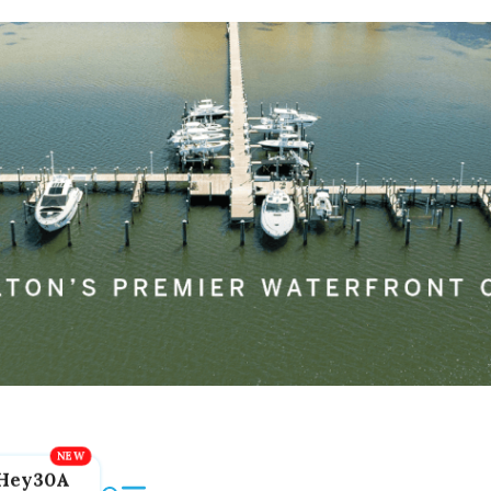
Hey30A