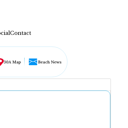
cial
Contact
30A Map
Beach News
...