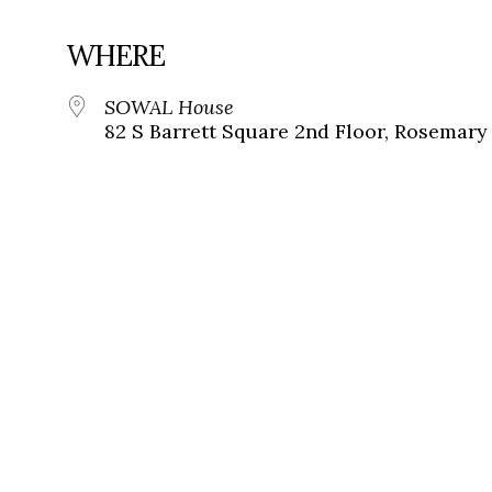
WHERE
SOWAL House
82 S Barrett Square 2nd Floor, Rosemary 