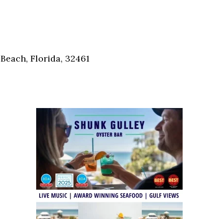
Social
Contact
WELCOME TO 30A
Sign up for beach news and local updates—pl
Beach, Florida, 32461
chance to win a $500 30A gift basket. One wi
each month!