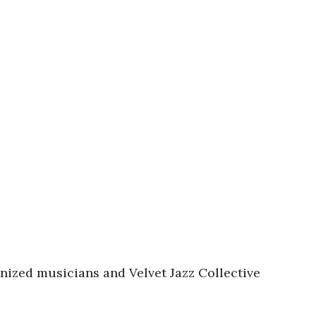
gnized musicians and Velvet Jazz Collective